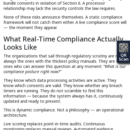
bundle consents in violation of Section 6. A processor
relationship may lack the security controls the law requires.
None of these risks announce themselves. A static compliance
framework will not catch them either. A live compliance score will
— the moment they appear.
What Real-Time Compliance Actually
Looks Like
QR
The organizations that sail through regulatory scrutiny are not
Scan
always the ones with the thickest policy manuals. They are the
ones who can answer this question at any moment:
“What is our
compliance posture right now?”
They know which data processing activities are active. They
know which consents are valid. They know whether any breach
timers are running. They do not scramble to find this
information — because the system always has it, continuously
updated and ready to present.
This is dynamic compliance. Not a philosophy — an operational
architecture.
Live scoring replaces point-in-time audits. Continuous
monitoring replaces manual reviews. Automated evidence