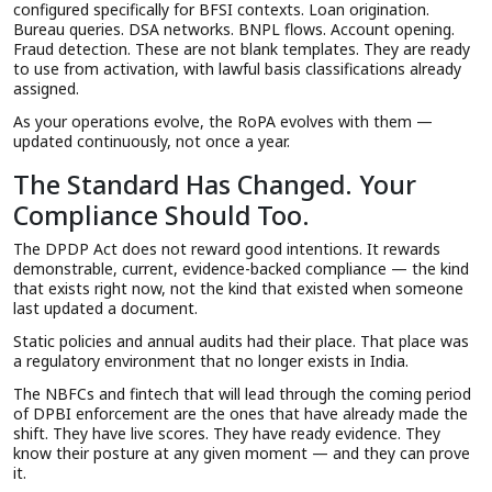
configured specifically for BFSI contexts. Loan origination.
Bureau queries. DSA networks. BNPL flows. Account opening.
Fraud detection. These are not blank templates. They are ready
to use from activation, with lawful basis classifications already
assigned.
As your operations evolve, the RoPA evolves with them —
updated continuously, not once a year.
The Standard Has Changed. Your
Compliance Should Too.
The DPDP Act does not reward good intentions. It rewards
demonstrable, current, evidence-backed compliance — the kind
that exists right now, not the kind that existed when someone
last updated a document.
Static policies and annual audits had their place. That place was
a regulatory environment that no longer exists in India.
The NBFCs and fintech that will lead through the coming period
of DPBI enforcement are the ones that have already made the
shift. They have live scores. They have ready evidence. They
know their posture at any given moment — and they can prove
it.