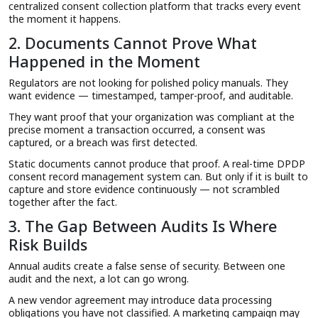
centralized consent collection platform that tracks every event
the moment it happens.
2. Documents Cannot Prove What
Happened in the Moment
Regulators are not looking for polished policy manuals. They
want evidence — timestamped, tamper-proof, and auditable.
They want proof that your organization was compliant at the
precise moment a transaction occurred, a consent was
captured, or a breach was first detected.
Static documents cannot produce that proof. A real-time DPDP
consent record management system can. But only if it is built to
capture and store evidence continuously — not scrambled
together after the fact.
3. The Gap Between Audits Is Where
Risk Builds
Annual audits create a false sense of security. Between one
audit and the next, a lot can go wrong.
A new vendor agreement may introduce data processing
obligations you have not classified. A marketing campaign may