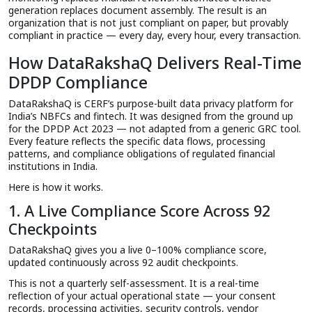
generation replaces document assembly. The result is an
organization that is not just compliant on paper, but provably
compliant in practice — every day, every hour, every transaction.
How DataRakshaQ Delivers Real-Time
DPDP Compliance
DataRakshaQ is CERF’s purpose-built data privacy platform for
India’s NBFCs and fintech. It was designed from the ground up
for the DPDP Act 2023 — not adapted from a generic GRC tool.
Every feature reflects the specific data flows, processing
patterns, and compliance obligations of regulated financial
institutions in India.
Here is how it works.
1. A Live Compliance Score Across 92
Checkpoints
DataRakshaQ gives you a live 0–100% compliance score,
updated continuously across 92 audit checkpoints.
This is not a quarterly self-assessment. It is a real-time
reflection of your actual operational state — your consent
records, processing activities, security controls, vendor