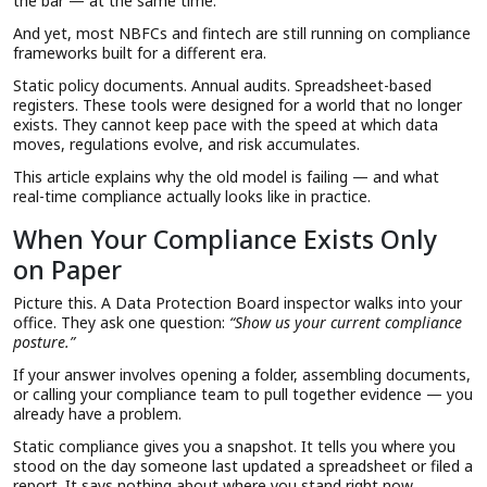
the bar — at the same time.
And yet, most NBFCs and fintech are still running on compliance
frameworks built for a different era.
Static policy documents. Annual audits. Spreadsheet-based
registers. These tools were designed for a world that no longer
exists. They cannot keep pace with the speed at which data
moves, regulations evolve, and risk accumulates.
This article explains why the old model is failing — and what
real-time compliance actually looks like in practice.
When Your Compliance Exists Only
on Paper
Picture this. A Data Protection Board inspector walks into your
office. They ask one question:
“Show us your current compliance
posture.”
If your answer involves opening a folder, assembling documents,
or calling your compliance team to pull together evidence — you
already have a problem.
Static compliance gives you a snapshot. It tells you where you
stood on the day someone last updated a spreadsheet or filed a
report. It says nothing about where you stand right now.