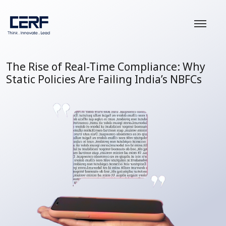
The Rise of Real-Time Compliance: Why
Static Policies Are Failing India’s NBFCs