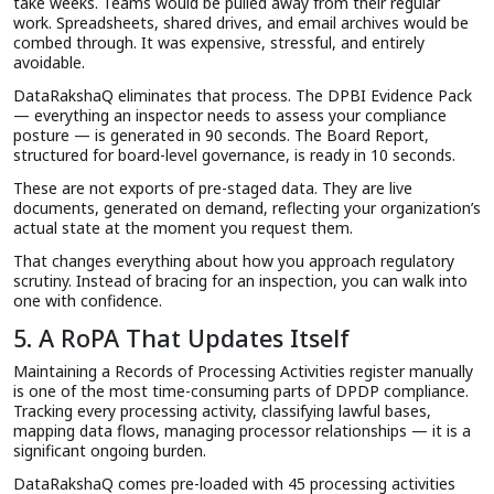
take weeks. Teams would be pulled away from their regular
work. Spreadsheets, shared drives, and email archives would be
combed through. It was expensive, stressful, and entirely
avoidable.
DataRakshaQ eliminates that process. The DPBI Evidence Pack
— everything an inspector needs to assess your compliance
posture — is generated in 90 seconds. The Board Report,
structured for board-level governance, is ready in 10 seconds.
These are not exports of pre-staged data. They are live
documents, generated on demand, reflecting your organization’s
actual state at the moment you request them.
That changes everything about how you approach regulatory
scrutiny. Instead of bracing for an inspection, you can walk into
one with confidence.
5. A RoPA That Updates Itself
Maintaining a Records of Processing Activities register manually
is one of the most time-consuming parts of DPDP compliance.
Tracking every processing activity, classifying lawful bases,
mapping data flows, managing processor relationships — it is a
significant ongoing burden.
DataRakshaQ comes pre-loaded with 45 processing activities