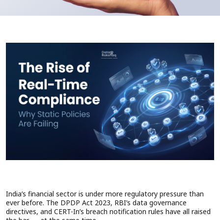
India’s financial sector is under more regulatory pressure than
ever before. The DPDP Act 2023, RBI’s data governance
directives, and CERT-In’s breach notification rules have all raised