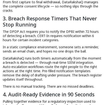
From first capture to final withdrawal, DataRakshaQ manages
the complete consent lifecycle — so nothing slips through the
cracks.
3. Breach Response Timers That Never
Stop Running
The DPDP Act requires you to notify the DPBI within 72 hours
of detecting a breach. CERT-In requires notification within 6
hours for certain incident categories.
In a static compliance environment, someone sets a reminder,
sends an email chain, and hopes no one drops the ball.
DataRakshaQ runs both timers automatically from the moment
a breach is detected — through real-time SIEM integration.
Auto-escalation workflows route the right people to the right
actions at the right time. Pre-filled notification templates
remove the delay of drafting under pressure. The breach register
updates itself throughout.
There is no manual tracking. There are no missed deadlines.
4. Audit-Ready Evidence in 90 Seconds
Pulling together evidence for a regulatory inspection used to