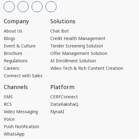
Company
Solutions
About Us
Chat Bot
Blogs
Credit Health Management
Event & Culture
Tender Screening Solution
Brochure
Offer Management Solution
Regulations
AI Enrollment Solution
Careers
Video-Tech & Rich Content Creation
Connect with Sales
Channels
Platform
SMS
CERFConnect
RCS
DataRakshaQ
Video Messaging
NyraAI
Voice
Push Notification
WhatsApp