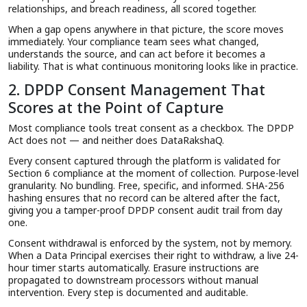
relationships, and breach readiness, all scored together.
When a gap opens anywhere in that picture, the score moves
immediately. Your compliance team sees what changed,
understands the source, and can act before it becomes a
liability. That is what continuous monitoring looks like in practice.
2. DPDP Consent Management That
Scores at the Point of Capture
Most compliance tools treat consent as a checkbox. The DPDP
Act does not — and neither does DataRakshaQ.
Every consent captured through the platform is validated for
Section 6 compliance at the moment of collection. Purpose-level
granularity. No bundling. Free, specific, and informed. SHA-256
hashing ensures that no record can be altered after the fact,
giving you a tamper-proof DPDP consent audit trail from day
one.
Consent withdrawal is enforced by the system, not by memory.
When a Data Principal exercises their right to withdraw, a live 24-
hour timer starts automatically. Erasure instructions are
propagated to downstream processors without manual
intervention. Every step is documented and auditable.