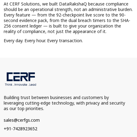
At CERF Solutions, we built DataRakshaQ because compliance
should be an operational strength, not an administrative burden.
Every feature — from the 92-checkpoint live score to the 90-
second evidence pack, from the dual breach timers to the SHA-
256 consent ledger — is built to give your organization the
reality of compliance, not just the appearance of it.
Every day. Every hour. Every transaction.
Building trust between businesses and customers by
leveraging cutting-edge technology, with privacy and security
as our top priorities.
sales@cerfgs.com
+91-7428923652