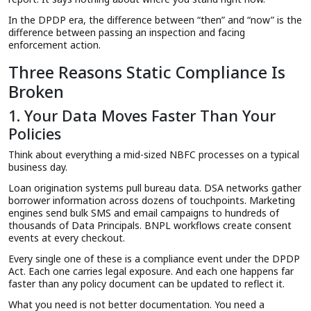
In the DPDP era, the difference between “then” and “now” is the
difference between passing an inspection and facing
enforcement action.
Three Reasons Static Compliance Is
Broken
1. Your Data Moves Faster Than Your
Policies
Think about everything a mid-sized NBFC processes on a typical
business day.
Loan origination systems pull bureau data. DSA networks gather
borrower information across dozens of touchpoints. Marketing
engines send bulk SMS and email campaigns to hundreds of
thousands of Data Principals. BNPL workflows create consent
events at every checkout.
Every single one of these is a compliance event under the DPDP
Act. Each one carries legal exposure. And each one happens far
faster than any policy document can be updated to reflect it.
What you need is not better documentation. You need a