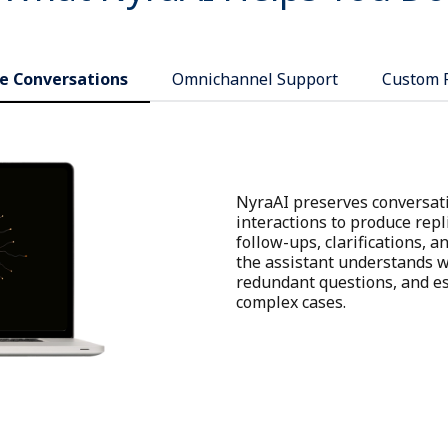
e Conversations
Omnichannel Support
Custom 
NyraAI preserves conversati
interactions to produce repl
follow-ups, clarifications, 
the assistant understands wh
redundant questions, and es
complex cases.