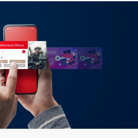
 synchronized conversations across channels:
alls, and messaging apps. Conversations can
thout losing history, enabling customers to
atsApp or escalate to voice with full
ces friction, shortens resolution times, and
uting for operators.
low-builder and API hooks that let you create
eys: multi-step forms, guided sales demos,
itional routing. You can plug in dynamic
nfo, or offers), run A/B variants, and set