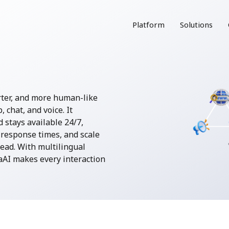
Platform
Solutions
rter, and more human-like
chat, and voice. It
 stays available 24/7,
response times, and scale
ead. With multilingual
AI makes every interaction