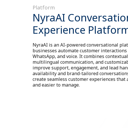
Platform
NyraAI Conversatio
Experience Platfor
NyraAI is an AI-powered conversational plat
businesses automate customer interactions 
WhatsApp, and voice. It combines contextua
multilingual communication, and customizab
improve support, engagement, and lead han
availability and brand-tailored conversatio
create seamless customer experiences that ar
and easier to manage.