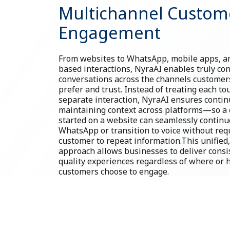
Multichannel Custom
Engagement
From websites to WhatsApp, mobile apps, an
based interactions, NyraAI enables truly co
conversations across the channels customer
prefer and trust. Instead of treating each to
separate interaction, NyraAI ensures contin
maintaining context across platforms—so a 
started on a website can seamlessly continu
WhatsApp or transition to voice without req
customer to repeat information.This unifie
approach allows businesses to deliver consi
quality experiences regardless of where or
customers choose to engage.