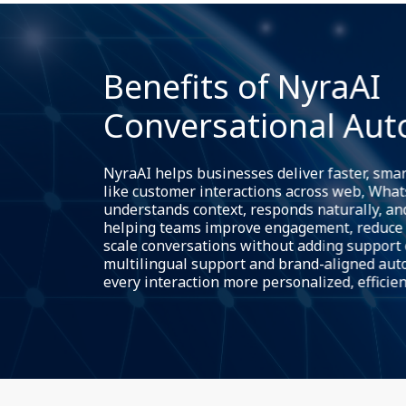
Benefits of NyraAI
Conversational Au
NyraAI helps businesses deliver faster, sma
like customer interactions across web, Whats
understands context, responds naturally, and
helping teams improve engagement, reduce 
scale conversations without adding support
multilingual support and brand-aligned au
every interaction more personalized, efficien