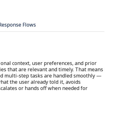
Response Flows
onal context, user preferences, and prior
ies that are relevant and timely. That means
and multi-step tasks are handled smoothly —
at the user already told it, avoids
calates or hands off when needed for