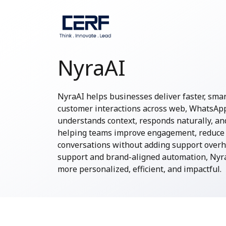
NyraAI
NyraAI helps businesses deliver faster, sma
customer interactions across web, WhatsApp, 
understands context, responds naturally, and
helping teams improve engagement, reduce 
conversations without adding support overh
support and brand-aligned automation, Nyra
more personalized, efficient, and impactful.