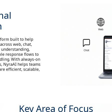
nal
m
form built to help
across web, chat,
l understanding,
le response flows to
dling. With always-on
ns, NyraAI helps teams
e efficient, scalable,
Key Area of Focus