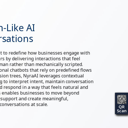
-Like AI
sations
lt to redefine how businesses engage with
rs by delivering interactions that feel
an rather than mechanically scripted.
ional chatbots that rely on predefined flows
ision trees, NyraAI leverages contextual
 to interpret intent, maintain conversation
nd respond in a way that feels natural and
is enables businesses to move beyond
 support and create meaningful,
conversations at scale.
QR
Scan