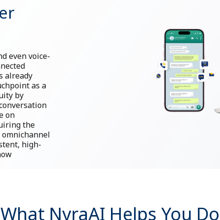
er
d even voice-
nnected
s already
uchpoint as a
uity by
conversation
e on
uiring the
d, omnichannel
stent, high-
 how
What NyraAI Helps You Do