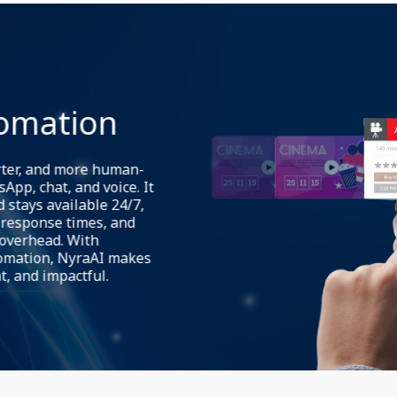
NyraAI delivers consistent,
web chat, WhatsApp, voice c
continue across channels wi
tomation
switch from a web chat to Wh
context preserved. This redu
centralizes analytics and ro
rter, and more human-
App, chat, and voice. It
 stays available 24/7,
response times, and
 overhead. With
tomation, NyraAI makes
t, and impactful.
NyraAI provides a flexible f
tailored conversation journ
verification flows, and cond
content (user data, product i