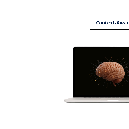
Context-Awar