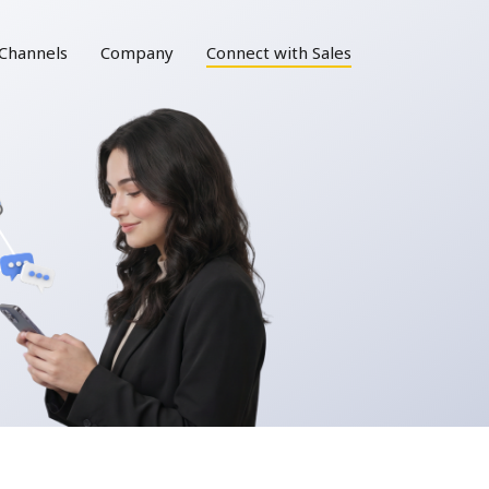
Channels
Company
Connect with Sales