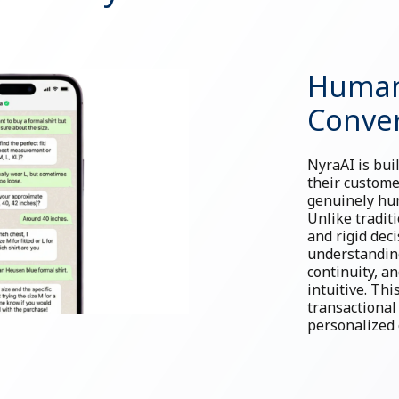
Human
Conver
NyraAI is bui
their custome
genuinely hum
Unlike tradit
and rigid dec
understanding
continuity, a
intuitive. Th
transactional
personalized 