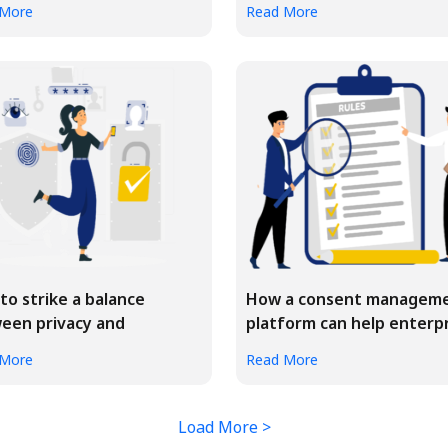
 More
Read More
to strike a balance
How a consent managem
een privacy and
platform can help enterp
onalization
bu...
 More
Read More
Load More >