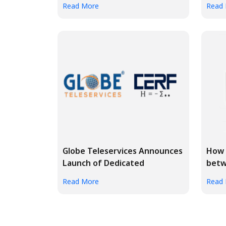
Read More
Read
Globe Teleservices Announces
How 
Launch of Dedicated
betw
Enterpri...
pers
Read More
Read