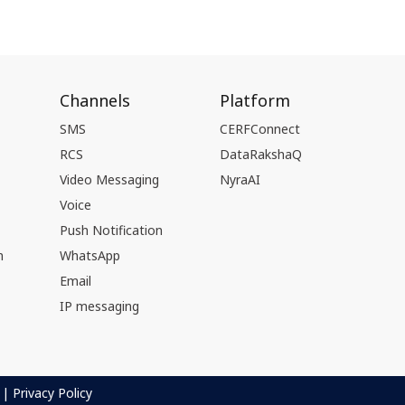
Channels
Platform
SMS
CERFConnect
RCS
DataRakshaQ
Video Messaging
NyraAI
Voice
Push Notification
n
WhatsApp
Email
IP messaging
|
Privacy Policy