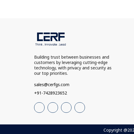
Building trust between businesses and
customers by leveraging cutting-edge
technology, with privacy and security as
our top priorities.
sales@cerfgs.com
+91-7428923652
Copyright @2025