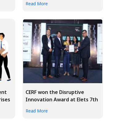
Read More
ent
CERF won the Disruptive
rises
Innovation Award at Elets 7th
BFS...
Read More