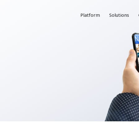
Platform
Solutions