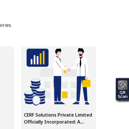
ories.
QR
Scan
CERF Solutions Private Limited
Officially Incorporated: A...