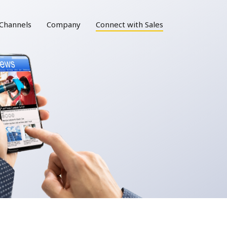
Channels
Company
Connect with Sales