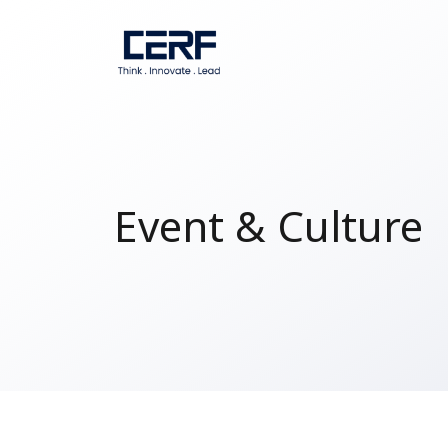
Event & Culture