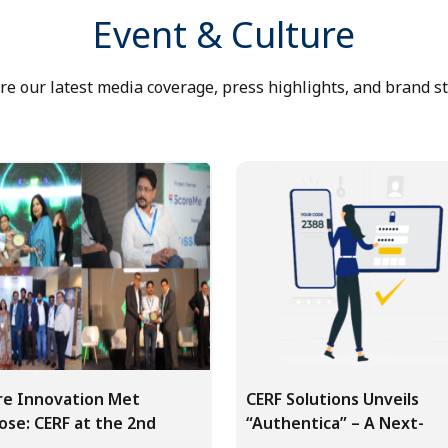
Event & Culture
re our latest media coverage, press highlights, and brand st
e Innovation Met
CERF Solutions Unveils
ose: CERF at the 2nd
“Authentica” – A Next-
 Finte...
Generation M...