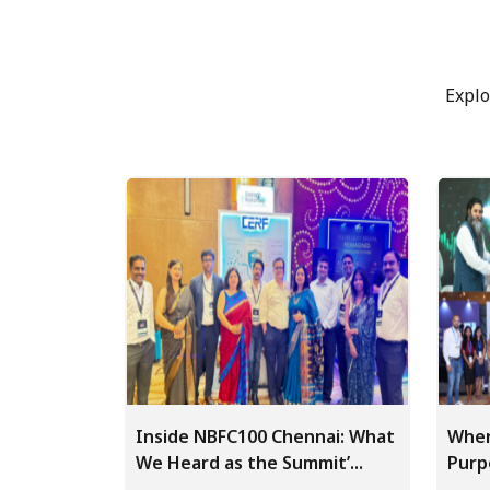
Explo
Inside NBFC100 Chennai: What
Wher
We Heard as the Summit’...
Purp
World