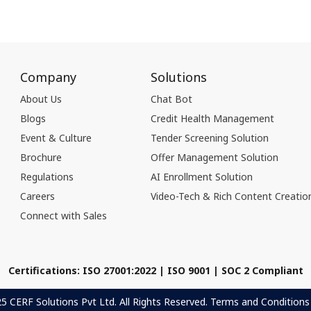
Company
Solutions
About Us
Chat Bot
Blogs
Credit Health Management
Event & Culture
Tender Screening Solution
Brochure
Offer Management Solution
Regulations
AI Enrollment Solution
Careers
Video-Tech & Rich Content Creatio
Connect with Sales
Certifications: ISO 27001:2022 | ISO 9001 | SOC 2 Compliant
 CERF Solutions Pvt Ltd. All Rights Reserved.
Terms and Conditions