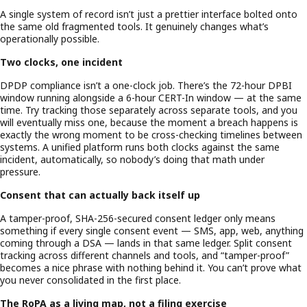
A single system of record isn’t just a prettier interface bolted onto
the same old fragmented tools. It genuinely changes what’s
operationally possible.
Two clocks, one incident
DPDP compliance isn’t a one-clock job. There’s the 72-hour DPBI
window running alongside a 6-hour CERT-In window — at the same
time. Try tracking those separately across separate tools, and you
will eventually miss one, because the moment a breach happens is
exactly the wrong moment to be cross-checking timelines between
systems. A unified platform runs both clocks against the same
incident, automatically, so nobody’s doing that math under
pressure.
Consent that can actually back itself up
A tamper-proof, SHA-256-secured consent ledger only means
something if every single consent event — SMS, app, web, anything
coming through a DSA — lands in that same ledger. Split consent
tracking across different channels and tools, and “tamper-proof”
becomes a nice phrase with nothing behind it. You can’t prove what
you never consolidated in the first place.
The RoPA as a living map, not a filing exercise