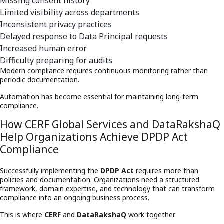
Missing consent history
Limited visibility across departments
Inconsistent privacy practices
Delayed response to Data Principal requests
Increased human error
Difficulty preparing for audits
Modern compliance requires continuous monitoring rather than
periodic documentation.
Automation has become essential for maintaining long-term
compliance.
How CERF Global Services and DataRakshaQ
Help Organizations Achieve DPDP Act
Compliance
Successfully implementing the
DPDP Act
requires more than
policies and documentation. Organizations need a structured
framework, domain expertise, and technology that can transform
compliance into an ongoing business process.
This is where
CERF
and
DataRakshaQ
work together.