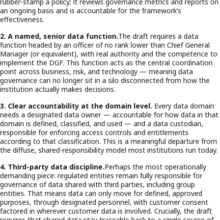
rubber-stamp a policy; it reviews governance metrics and reports on
an ongoing basis and is accountable for the framework’s
effectiveness.
2. A named, senior data function.
The draft requires a data
function headed by an officer of no rank lower than Chief General
Manager (or equivalent), with real authority and the competence to
implement the DGF. This function acts as the central coordination
point across business, risk, and technology — meaning data
governance can no longer sit in a silo disconnected from how the
institution actually makes decisions.
3. Clear accountability at the domain level.
Every data domain
needs a designated data owner — accountable for how data in that
domain is defined, classified, and used — and a data custodian,
responsible for enforcing access controls and entitlements
according to that classification. This is a meaningful departure from
the diffuse, shared-responsibility model most institutions run today.
4. Third-party data discipline.
Perhaps the most operationally
demanding piece: regulated entities remain fully responsible for
governance of data shared with third parties, including group
entities. That means data can only move for defined, approved
purposes, through designated personnel, with customer consent
factored in wherever customer data is involved. Crucially, the draft
requires that shared data stay traceable back to a single source of