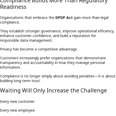
Compliance Builds More Than Regulatory
Readiness
Organizations that embrace the
DPDP Act
gain more than legal
compliance.
They establish stronger governance, improve operational efficiency,
enhance customer confidence, and build a reputation for
responsible data management.
Privacy has become a competitive advantage.
Customers increasingly prefer organizations that demonstrate
transparency and accountability in how they manage personal
information.
Compliance is no longer simply about avoiding penalties—it is about
building long-term trust.
Waiting Will Only Increase the Challenge
Every new customer.
Every new employee.