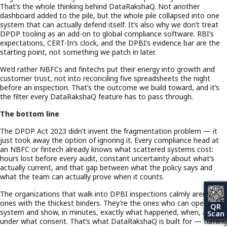
That’s the whole thinking behind DataRakshaQ. Not another
dashboard added to the pile, but the whole pile collapsed into one
system that can actually defend itself. It’s also why we don’t treat
DPDP tooling as an add-on to global compliance software. RBI’s
expectations, CERT-In’s clock, and the DPBI’s evidence bar are the
starting point, not something we patch in later.
We’d rather NBFCs and fintechs put their energy into growth and
customer trust, not into reconciling five spreadsheets the night
before an inspection. That’s the outcome we build toward, and it’s
the filter every DataRakshaQ feature has to pass through.
The bottom line
The DPDP Act 2023 didn’t invent the fragmentation problem — it
just took away the option of ignoring it. Every compliance head at
an NBFC or fintech already knows what scattered systems cost:
hours lost before every audit, constant uncertainty about what’s
actually current, and that gap between what the policy says and
what the team can actually prove when it counts.
The organizations that walk into DPBI inspections calmly aren’t the
ones with the thickest binders. They’re the ones who can open one
QR
system and show, in minutes, exactly what happened, when, and
Scan
under what consent. That’s what DataRakshaQ is built for — turning