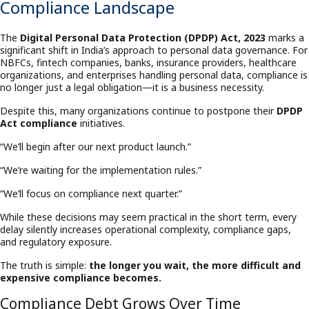
Compliance Landscape
The
Digital Personal Data Protection (DPDP) Act, 2023
marks a
significant shift in India’s approach to personal data governance. For
NBFCs, fintech companies, banks, insurance providers, healthcare
organizations, and enterprises handling personal data, compliance is
no longer just a legal obligation—it is a business necessity.
Despite this, many organizations continue to postpone their
DPDP
Act compliance
initiatives.
“We’ll begin after our next product launch.”
“We’re waiting for the implementation rules.”
“We’ll focus on compliance next quarter.”
While these decisions may seem practical in the short term, every
delay silently increases operational complexity, compliance gaps,
and regulatory exposure.
The truth is simple:
the longer you wait, the more difficult and
expensive compliance becomes.
Compliance Debt Grows Over Time