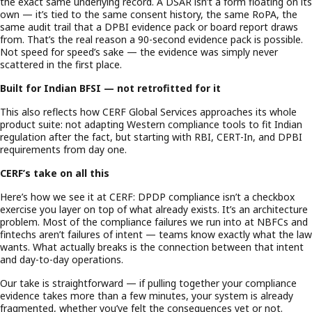
the exact same underlying record. A DSAR isn’t a form floating on its
own — it’s tied to the same consent history, the same RoPA, the
same audit trail that a DPBI evidence pack or board report draws
from. That’s the real reason a 90-second evidence pack is possible.
Not speed for speed’s sake — the evidence was simply never
scattered in the first place.
Built for Indian BFSI — not retrofitted for it
This also reflects how CERF Global Services approaches its whole
product suite: not adapting Western compliance tools to fit Indian
regulation after the fact, but starting with RBI, CERT-In, and DPBI
requirements from day one.
CERF’s take on all this
Here’s how we see it at CERF: DPDP compliance isn’t a checkbox
exercise you layer on top of what already exists. It’s an architecture
problem. Most of the compliance failures we run into at NBFCs and
fintechs aren’t failures of intent — teams know exactly what the law
wants. What actually breaks is the connection between that intent
and day-to-day operations.
Our take is straightforward — if pulling together your compliance
evidence takes more than a few minutes, your system is already
fragmented, whether you’ve felt the consequences yet or not.