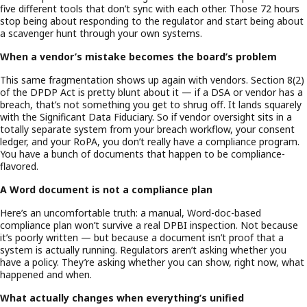
five different tools that don’t sync with each other. Those 72 hours
stop being about responding to the regulator and start being about
a scavenger hunt through your own systems.
When a vendor’s mistake becomes the board’s problem
This same fragmentation shows up again with vendors. Section 8(2)
of the DPDP Act is pretty blunt about it — if a DSA or vendor has a
breach, that’s not something you get to shrug off. It lands squarely
with the Significant Data Fiduciary. So if vendor oversight sits in a
totally separate system from your breach workflow, your consent
ledger, and your RoPA, you don’t really have a compliance program.
You have a bunch of documents that happen to be compliance-
flavored.
A Word document is not a compliance plan
Here’s an uncomfortable truth: a manual, Word-doc-based
compliance plan won’t survive a real DPBI inspection. Not because
it’s poorly written — but because a document isn’t proof that a
system is actually running. Regulators aren’t asking whether you
have a policy. They’re asking whether you can show, right now, what
happened and when.
What actually changes when everything’s unified