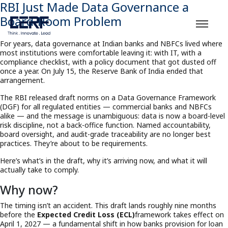
RBI Just Made Data Governance a
Board-Room Problem
For years, data governance at Indian banks and NBFCs lived where
most institutions were comfortable leaving it: with IT, with a
compliance checklist, with a policy document that got dusted off
once a year. On July 15, the Reserve Bank of India ended that
arrangement.
The RBI released draft norms on a Data Governance Framework
(DGF) for all regulated entities — commercial banks and NBFCs
alike — and the message is unambiguous: data is now a board-level
risk discipline, not a back-office function. Named accountability,
board oversight, and audit-grade traceability are no longer best
practices. They’re about to be requirements.
Here’s what’s in the draft, why it’s arriving now, and what it will
actually take to comply.
Why now?
The timing isn’t an accident. This draft lands roughly nine months
before the
Expected Credit Loss (ECL)
framework takes effect on
April 1, 2027 — a fundamental shift in how banks provision for loan