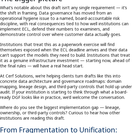
What’s notable about this draft isn’t any single requirement — it’s
the shift in framing. Data governance has moved from an
operational hygiene issue to a named, board-accountable risk
discipline, with real consequences tied to how well institutions can
implement ECL, defend their numbers to examiners, and
demonstrate control over where customer data actually goes.
Institutions that treat this as a paperwork exercise will find
themselves exposed when the ECL deadline arrives and their data
can’t support the models they need to build. Institutions that treat
it as a genuine infrastructure investment — starting now, ahead of
the final rules — will have a real head start.
At Cerf Solutions, we’re helping clients turn drafts like this into
concrete data architecture and governance roadmaps: domain
mapping, lineage design, and third-party controls that hold up under
audit. If your institution is starting to think through what a board-
ready DGF looks like in practice, we’d welcome the conversation.
Where do you see the biggest implementation gap — lineage,
ownership, or third-party controls? Curious to hear how other
institutions are reading this draft.
From Fragmentation to Unification: