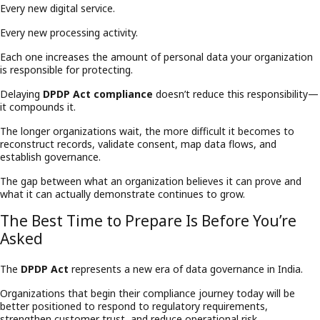
Every new digital service.
Every new processing activity.
Each one increases the amount of personal data your organization
is responsible for protecting.
Delaying
DPDP Act compliance
doesn’t reduce this responsibility—
it compounds it.
The longer organizations wait, the more difficult it becomes to
reconstruct records, validate consent, map data flows, and
establish governance.
The gap between what an organization believes it can prove and
what it can actually demonstrate continues to grow.
The Best Time to Prepare Is Before You’re
Asked
The
DPDP Act
represents a new era of data governance in India.
Organizations that begin their compliance journey today will be
better positioned to respond to regulatory requirements,
strengthen customer trust, and reduce operational risk.