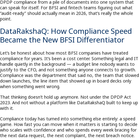
DPDP compliance from a pile of documents into one system that
can speak for itself. For BFSI and fintech teams figuring out what
“audit-ready” should actually mean in 2026, that’s really the whole
point.
DataRakshaQ: How Compliance Speed
Became the New BFSI Differentiator
Let’s be honest about how most BFSI companies have treated
compliance for years. It’s been a cost center. Something legal and IT
handle quietly in the background — a budget line nobody wants to
justify to the CFO, and not something anyone connects to growth.
Compliance was the department that said no, the team that slowed
down launches, the line item that showed up in board decks only
when something went wrong.
That thinking doesn’t hold up anymore. Not under the DPDP Act
2023. And not without a platform like DataRakshaQ built to keep up
with it.
Compliance today has turned into something else entirely: a speed
game. How fast you can move when it matters is starting to decide
who scales with confidence and who spends every week bracing for
the next data request, the next complaint, the next breach notice.