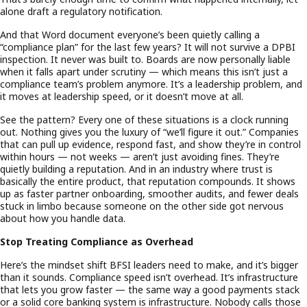
alone draft a regulatory notification.
And that Word document everyone’s been quietly calling a
“compliance plan” for the last few years? It will not survive a DPBI
inspection. It never was built to. Boards are now personally liable
when it falls apart under scrutiny — which means this isn’t just a
compliance team’s problem anymore. It’s a leadership problem, and
it moves at leadership speed, or it doesn’t move at all.
See the pattern? Every one of these situations is a clock running
out. Nothing gives you the luxury of “we’ll figure it out.” Companies
that can pull up evidence, respond fast, and show they’re in control
within hours — not weeks — aren’t just avoiding fines. They’re
quietly building a reputation. And in an industry where trust is
basically the entire product, that reputation compounds. It shows
up as faster partner onboarding, smoother audits, and fewer deals
stuck in limbo because someone on the other side got nervous
about how you handle data.
Stop Treating Compliance as Overhead
Here’s the mindset shift BFSI leaders need to make, and it’s bigger
than it sounds. Compliance speed isn’t overhead. It’s infrastructure
that lets you grow faster — the same way a good payments stack
or a solid core banking system is infrastructure. Nobody calls those