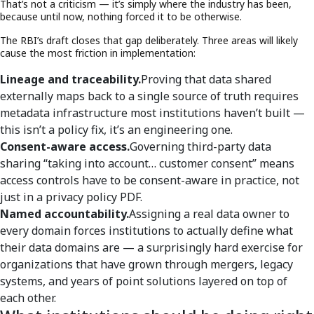
That’s not a criticism — it’s simply where the industry has been,
because until now, nothing forced it to be otherwise.
The RBI’s draft closes that gap deliberately. Three areas will likely
cause the most friction in implementation:
Lineage and traceability.
Proving that data shared
externally maps back to a single source of truth requires
metadata infrastructure most institutions haven’t built —
this isn’t a policy fix, it’s an engineering one.
Consent-aware access.
Governing third-party data
sharing “taking into account… customer consent” means
access controls have to be consent-aware in practice, not
just in a privacy policy PDF.
Named accountability.
Assigning a real data owner to
every domain forces institutions to actually define what
their data domains are — a surprisingly hard exercise for
organizations that have grown through mergers, legacy
systems, and years of point solutions layered on top of
each other.