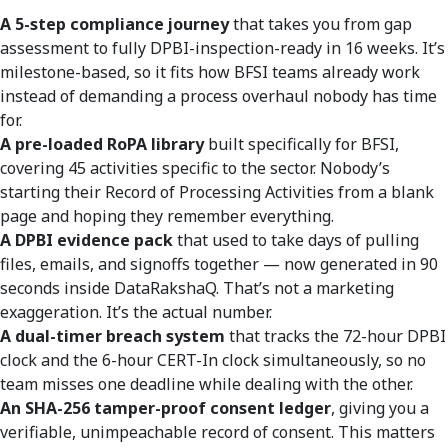
A 5-step compliance journey
that takes you from gap
assessment to fully DPBI-inspection-ready in 16 weeks. It’s
milestone-based, so it fits how BFSI teams already work
instead of demanding a process overhaul nobody has time
for.
A pre-loaded RoPA library
built specifically for BFSI,
covering 45 activities specific to the sector. Nobody’s
starting their Record of Processing Activities from a blank
page and hoping they remember everything.
A DPBI evidence pack
that used to take days of pulling
files, emails, and signoffs together — now generated in 90
seconds inside DataRakshaQ. That’s not a marketing
exaggeration. It’s the actual number.
A dual-timer breach system
that tracks the 72-hour DPBI
clock and the 6-hour CERT-In clock simultaneously, so no
team misses one deadline while dealing with the other.
An SHA-256 tamper-proof consent ledger
, giving you a
verifiable, unimpeachable record of consent. This matters