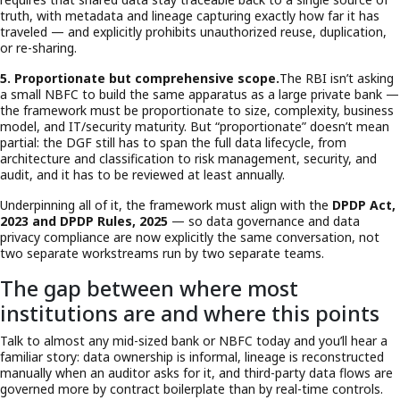
truth, with metadata and lineage capturing exactly how far it has
traveled — and explicitly prohibits unauthorized reuse, duplication,
or re-sharing.
5. Proportionate but comprehensive scope.
The RBI isn’t asking
a small NBFC to build the same apparatus as a large private bank —
the framework must be proportionate to size, complexity, business
model, and IT/security maturity. But “proportionate” doesn’t mean
partial: the DGF still has to span the full data lifecycle, from
architecture and classification to risk management, security, and
audit, and it has to be reviewed at least annually.
Underpinning all of it, the framework must align with the
DPDP Act,
2023 and DPDP Rules, 2025
— so data governance and data
privacy compliance are now explicitly the same conversation, not
two separate workstreams run by two separate teams.
The gap between where most
institutions are and where this points
Talk to almost any mid-sized bank or NBFC today and you’ll hear a
familiar story: data ownership is informal, lineage is reconstructed
manually when an auditor asks for it, and third-party data flows are
governed more by contract boilerplate than by real-time controls.