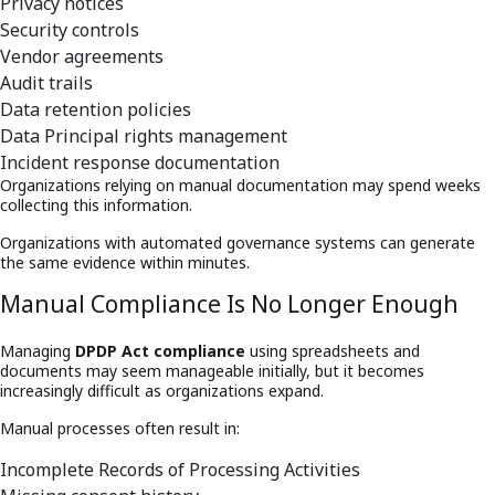
Privacy notices
Security controls
Vendor agreements
Audit trails
Data retention policies
Data Principal rights management
Incident response documentation
Organizations relying on manual documentation may spend weeks
collecting this information.
Organizations with automated governance systems can generate
the same evidence within minutes.
Manual Compliance Is No Longer Enough
Managing
DPDP Act compliance
using spreadsheets and
documents may seem manageable initially, but it becomes
increasingly difficult as organizations expand.
Manual processes often result in:
Incomplete Records of Processing Activities