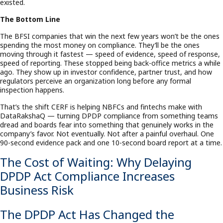
existed.
The Bottom Line
The BFSI companies that win the next few years won’t be the ones
spending the most money on compliance. They’ll be the ones
moving through it fastest — speed of evidence, speed of response,
speed of reporting. These stopped being back-office metrics a while
ago. They show up in investor confidence, partner trust, and how
regulators perceive an organization long before any formal
inspection happens.
That’s the shift CERF is helping NBFCs and fintechs make with
DataRakshaQ — turning DPDP compliance from something teams
dread and boards fear into something that genuinely works in the
company’s favor. Not eventually. Not after a painful overhaul. One
90-second evidence pack and one 10-second board report at a time.
The Cost of Waiting: Why Delaying
DPDP Act Compliance Increases
Business Risk
The DPDP Act Has Changed the