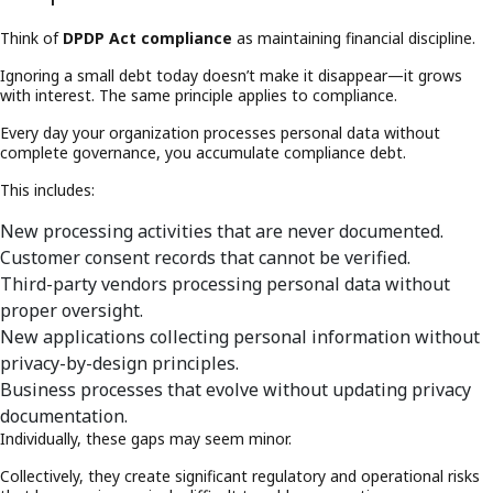
Think of
DPDP Act compliance
as maintaining financial discipline.
Ignoring a small debt today doesn’t make it disappear—it grows
with interest. The same principle applies to compliance.
Every day your organization processes personal data without
complete governance, you accumulate compliance debt.
This includes:
New processing activities that are never documented.
Customer consent records that cannot be verified.
Third-party vendors processing personal data without
proper oversight.
New applications collecting personal information without
privacy-by-design principles.
Business processes that evolve without updating privacy
documentation.
Individually, these gaps may seem minor.
Collectively, they create significant regulatory and operational risks