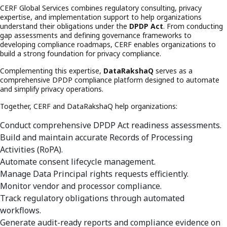
CERF Global Services combines regulatory consulting, privacy
expertise, and implementation support to help organizations
understand their obligations under the
DPDP Act
. From conducting
gap assessments and defining governance frameworks to
developing compliance roadmaps, CERF enables organizations to
build a strong foundation for privacy compliance.
Complementing this expertise,
DataRakshaQ
serves as a
comprehensive DPDP compliance platform designed to automate
and simplify privacy operations.
Together, CERF and DataRakshaQ help organizations:
Conduct comprehensive DPDP Act readiness assessments.
Build and maintain accurate Records of Processing
Activities (RoPA).
Automate consent lifecycle management.
Manage Data Principal rights requests efficiently.
Monitor vendor and processor compliance.
Track regulatory obligations through automated
workflows.
Generate audit-ready reports and compliance evidence on