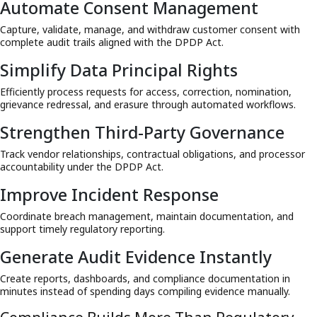
Automate Consent Management
Capture, validate, manage, and withdraw customer consent with
complete audit trails aligned with the DPDP Act.
Simplify Data Principal Rights
Efficiently process requests for access, correction, nomination,
grievance redressal, and erasure through automated workflows.
Strengthen Third-Party Governance
Track vendor relationships, contractual obligations, and processor
accountability under the DPDP Act.
Improve Incident Response
Coordinate breach management, maintain documentation, and
support timely regulatory reporting.
Generate Audit Evidence Instantly
Create reports, dashboards, and compliance documentation in
minutes instead of spending days compiling evidence manually.