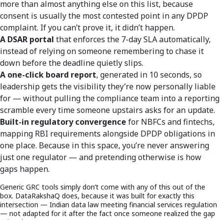
more than almost anything else on this list, because
consent is usually the most contested point in any DPDP
complaint. If you can’t prove it, it didn’t happen.
A DSAR portal
that enforces the 7-day SLA automatically,
instead of relying on someone remembering to chase it
down before the deadline quietly slips.
A one-click board report
, generated in 10 seconds, so
leadership gets the visibility they’re now personally liable
for — without pulling the compliance team into a reporting
scramble every time someone upstairs asks for an update.
Built-in regulatory convergence
for NBFCs and fintechs,
mapping RBI requirements alongside DPDP obligations in
one place. Because in this space, you’re never answering
just one regulator — and pretending otherwise is how
gaps happen.
Generic GRC tools simply don’t come with any of this out of the
box. DataRakshaQ does, because it was built for exactly this
intersection — Indian data law meeting financial services regulation
— not adapted for it after the fact once someone realized the gap