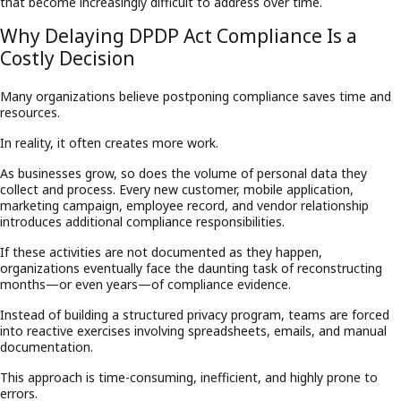
that become increasingly difficult to address over time.
Why Delaying DPDP Act Compliance Is a
Costly Decision
Many organizations believe postponing compliance saves time and
resources.
In reality, it often creates more work.
As businesses grow, so does the volume of personal data they
collect and process. Every new customer, mobile application,
marketing campaign, employee record, and vendor relationship
introduces additional compliance responsibilities.
If these activities are not documented as they happen,
organizations eventually face the daunting task of reconstructing
months—or even years—of compliance evidence.
Instead of building a structured privacy program, teams are forced
into reactive exercises involving spreadsheets, emails, and manual
documentation.
This approach is time-consuming, inefficient, and highly prone to
errors.