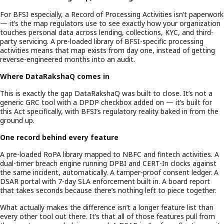
For BFSI especially, a Record of Processing Activities isn’t paperwork
— it’s the map regulators use to see exactly how your organization
touches personal data across lending, collections, KYC, and third-
party servicing. A pre-loaded library of BFSI-specific processing
activities means that map exists from day one, instead of getting
reverse-engineered months into an audit.
Where DataRakshaQ comes in
This is exactly the gap DataRakshaQ was built to close. It’s not a
generic GRC tool with a DPDP checkbox added on — it’s built for
this Act specifically, with BFSI’s regulatory reality baked in from the
ground up.
One record behind every feature
A pre-loaded RoPA library mapped to NBFC and fintech activities. A
dual-timer breach engine running DPBI and CERT-In clocks against
the same incident, automatically. A tamper-proof consent ledger. A
DSAR portal with 7-day SLA enforcement built in. A board report
that takes seconds because there’s nothing left to piece together.
What actually makes the difference isn’t a longer feature list than
every other tool out there. It’s that all of those features pull from