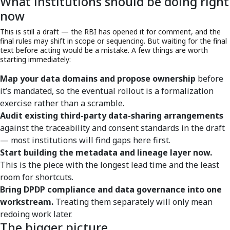
What institutions should be doing right
now
This is still a draft — the RBI has opened it for comment, and the
final rules may shift in scope or sequencing. But waiting for the final
text before acting would be a mistake. A few things are worth
starting immediately:
Map your data domains and propose ownership
before
it’s mandated, so the eventual rollout is a formalization
exercise rather than a scramble.
Audit existing third-party data-sharing arrangements
against the traceability and consent standards in the draft
— most institutions will find gaps here first.
Start building the metadata and lineage layer now.
This is the piece with the longest lead time and the least
room for shortcuts.
Bring DPDP compliance and data governance into one
workstream.
Treating them separately will only mean
redoing work later.
The bigger picture