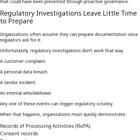
that could have been prevented through proactive governance.
Regulatory Investigations Leave Little Time
to Prepare
Organizations often assume they can prepare documentation once
regulators ask for it.
Unfortunately, regulatory investigations don’t work that way.
A customer complaint.
A personal data breach.
A vendor incident.
An internal whistleblower.
Any one of these events can trigger regulatory scrutiny.
When that happens, organizations must quickly demonstrate:
Records of Processing Activities (RoPA)
Consent records