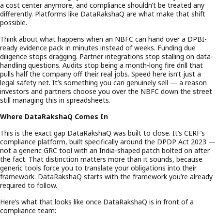
a cost center anymore, and compliance shouldn’t be treated any
differently. Platforms like DataRakshaQ are what make that shift
possible.
Think about what happens when an NBFC can hand over a DPBI-
ready evidence pack in minutes instead of weeks. Funding due
diligence stops dragging. Partner integrations stop stalling on data-
handling questions. Audits stop being a month-long fire drill that
pulls half the company off their real jobs. Speed here isn’t just a
legal safety net. It’s something you can genuinely sell — a reason
investors and partners choose you over the NBFC down the street
still managing this in spreadsheets.
Where DataRakshaQ Comes In
This is the exact gap DataRakshaQ was built to close. It’s CERF’s
compliance platform, built specifically around the DPDP Act 2023 —
not a generic GRC tool with an India-shaped patch bolted on after
the fact. That distinction matters more than it sounds, because
generic tools force you to translate your obligations into their
framework. DataRakshaQ starts with the framework you’re already
required to follow.
Here’s what that looks like once DataRakshaQ is in front of a
compliance team: