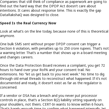
Companies that still think of compliance as paperwork are going to
find out the hard way that the DPDP Act doesn’t care about
intentions. It cares about response time. This is exactly the gap
DataRakshaQ was designed to close.
Speed Is the Real Currency Now
Look at what’s on the line today, because none of this is theoretical
anymore.
One bulk SMS sent without proper DPDP consent can trigger a
Section 6 violation, with penalties up to 250 crore rupees. That’s not
a warning letter. That’s a number that shows up in a board meeting
and changes careers.
Once the Data Protection Board receives a complaint, you get 72
hours to hand over your RoPA and your consent trail. No
extensions. No “let us get back to you next week.” No time to dig
through old email threads to reconstruct what happened. If it’s not
documented and ready, it doesn’t exist as far as the regulator is
concerned.
If a vendor or DSA has a breach and you never put processor
controls in place, that’s a Section 8(2) liability sitting squarely on
your shoulders, not theirs. CERT-In wants to know within 6 hours.
That’s barely enough time to confirm what happened internally, let