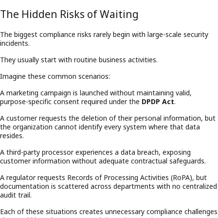
The Hidden Risks of Waiting
The biggest compliance risks rarely begin with large-scale security
incidents.
They usually start with routine business activities.
Imagine these common scenarios:
A marketing campaign is launched without maintaining valid,
purpose-specific consent required under the
DPDP Act
.
A customer requests the deletion of their personal information, but
the organization cannot identify every system where that data
resides.
A third-party processor experiences a data breach, exposing
customer information without adequate contractual safeguards.
A regulator requests Records of Processing Activities (RoPA), but
documentation is scattered across departments with no centralized
audit trail.
Each of these situations creates unnecessary compliance challenges