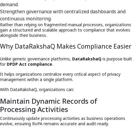
demand.
Strengthen governance with centralized dashboards and
continuous monitoring.
Rather than relying on fragmented manual processes, organizations
gain a structured and scalable approach to compliance that evolves
alongside their business.
Why DataRakshaQ Makes Compliance Easier
Unlike generic governance platforms,
DataRakshaQ
is purpose-built
for
DPDP Act compliance
.
It helps organizations centralize every critical aspect of privacy
management within a single platform.
With DataRakshaQ, organizations can:
Maintain Dynamic Records of
Processing Activities
Continuously update processing activities as business operations
evolve, ensuring RoPA remains accurate and audit-ready.