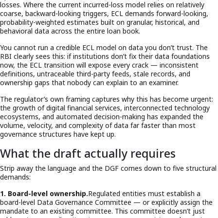
losses. Where the current incurred-loss model relies on relatively
coarse, backward-looking triggers, ECL demands forward-looking,
probability-weighted estimates built on granular, historical, and
behavioral data across the entire loan book.
You cannot run a credible ECL model on data you don’t trust. The
RBI clearly sees this: if institutions don’t fix their data foundations
now, the ECL transition will expose every crack — inconsistent
definitions, untraceable third-party feeds, stale records, and
ownership gaps that nobody can explain to an examiner.
The regulator’s own framing captures why this has become urgent:
the growth of digital financial services, interconnected technology
ecosystems, and automated decision-making has expanded the
volume, velocity, and complexity of data far faster than most
governance structures have kept up.
What the draft actually requires
Strip away the language and the DGF comes down to five structural
demands:
1. Board-level ownership.
Regulated entities must establish a
board-level Data Governance Committee — or explicitly assign the
mandate to an existing committee. This committee doesn’t just