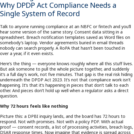
Why DPDP Act Compliance Needs a
Single System of Record
Talk to anyone running compliance at an NBFC or fintech and you’ll
hear some version of the same story. Consent data sitting in a
spreadsheet. Breach notification templates saved as Word files on
somebody’s laptop. Vendor agreements buried in email threads
nobody can search properly. A RoPA that hasn’t been touched in
over a year, if it even exists.
Here’s the thing — everyone knows roughly where all this stuff lives.
But ask someone to pull the whole picture together, and suddenly
it’s a full day’s work, not five minutes. That gap is the real risk hiding
underneath the DPDP Act 2023. It’s not that compliance work isn’t
happening. It’s that it’s happening in pieces that don’t talk to each
other. And pieces don’t hold up well when a regulator asks a direct
question.
Why 72 hours feels like nothing
Picture this: a DPBI inquiry lands, and the board has 72 hours to
respond. Not with promises. Not with a policy PDF. With actual
proof — consent records, a list of processing activities, breach logs,
DSAR response times. Now imagine that evidence is spread across