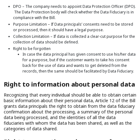
DPO – The company needs to appoint Data Protection Officer (DPO).
The Data Protection body will check whether the Data Fiduciary is in
compliance with the Bill.
Purpose Limitation – If Data principals’ consents need to be stored
or processed, then it should have a legal purpose.
Collection Limitation – If data is collected a clear-cut purpose for the
collection of data should be defined.
Right to be forgotten
In case the data principal has given consent to use his/her data
for a purpose, but if the customer wants to take his consent
back for the use of data and wants to get deleted from the
records, then the same should be facilitated by Data Fiduciary.
Right to information about personal data
Recognizing that every individual should be able to obtain certain
basic information about their personal data, Article 12 of the Bill
grants data principals the right to obtain from the data fiduciary
confirmation about the processing, a summary of the personal
data being processed, and the identities of all the data
fiduciaries with whom the data has been shared, as well as the
categories of data shared.