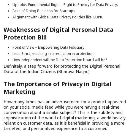
Upholds Fundamental Right – Right to Privacy for Data Privacy.
Ease of Doing Business for Start-ups
Alignment with Global Data Privacy Policies like GDPR.
Weaknesses of Digital Personal Data
Protection Bill
Point of View – Empowering Data Fiduciary
Less Strict, resulting in a reduction in protection.
How independent will the Data Protection board will be?
Definitely, a step forward for protecting the Digital Personal
Data of the Indian Citizens (Bhartiya Nagric).
The Importance of Privacy in Digital
Marketing
How many times has an advertisement for a product appeared
on your social media feed while you were having a real-time
conversation about a similar subject? This is the subtlety and
sophistication of the world of digital marketing, a world heavily
reliant on customer data, as it is beneficial in providing a more
targeted, and personalized experience to a customer.