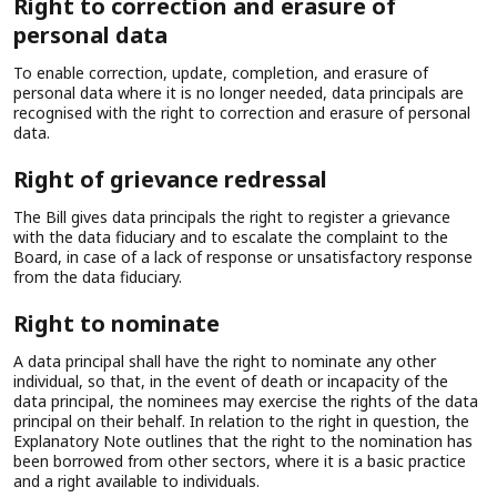
Right to correction and erasure of
personal data
To enable correction, update, completion, and erasure of
personal data where it is no longer needed, data principals are
recognised with the right to correction and erasure of personal
data.
Right of grievance redressal
The Bill gives data principals the right to register a grievance
with the data fiduciary and to escalate the complaint to the
Board, in case of a lack of response or unsatisfactory response
from the data fiduciary.
Right to nominate
A data principal shall have the right to nominate any other
individual, so that, in the event of death or incapacity of the
data principal, the nominees may exercise the rights of the data
principal on their behalf. In relation to the right in question, the
Explanatory Note outlines that the right to the nomination has
been borrowed from other sectors, where it is a basic practice
and a right available to individuals.