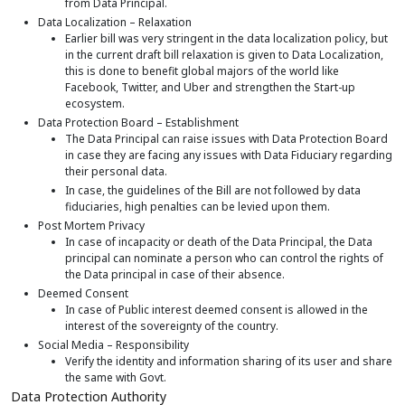
from Data Principal.
Data Localization – Relaxation
Earlier bill was very stringent in the data localization policy, but
in the current draft bill relaxation is given to Data Localization,
this is done to benefit global majors of the world like
Facebook, Twitter, and Uber and strengthen the Start-up
ecosystem.
Data Protection Board – Establishment
The Data Principal can raise issues with Data Protection Board
in case they are facing any issues with Data Fiduciary regarding
their personal data.
In case, the guidelines of the Bill are not followed by data
fiduciaries, high penalties can be levied upon them.
Post Mortem Privacy
In case of incapacity or death of the Data Principal, the Data
principal can nominate a person who can control the rights of
the Data principal in case of their absence.
Deemed Consent
In case of Public interest deemed consent is allowed in the
interest of the sovereignty of the country.
Social Media – Responsibility
Verify the identity and information sharing of its user and share
the same with Govt.
Data Protection Authority