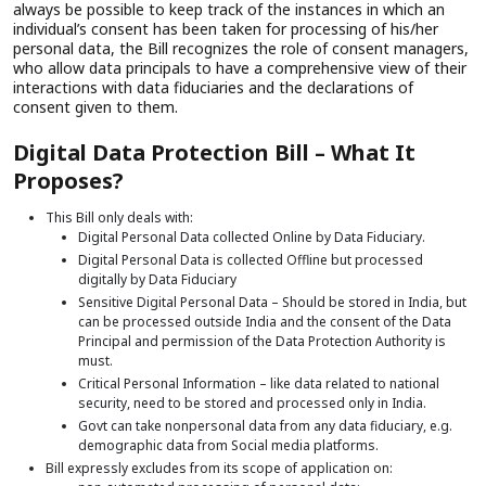
always be possible to keep track of the instances in which an
individual’s consent has been taken for processing of his/her
personal data, the Bill recognizes the role of consent managers,
who allow data principals to have a comprehensive view of their
interactions with data fiduciaries and the declarations of
consent given to them.
Digital Data Protection Bill – What It
Proposes?
This Bill only deals with:
Digital Personal Data collected Online by Data Fiduciary.
Digital Personal Data is collected Offline but processed
digitally by Data Fiduciary
Sensitive Digital Personal Data – Should be stored in India, but
can be processed outside India and the consent of the Data
Principal and permission of the Data Protection Authority is
must.
Critical Personal Information – like data related to national
security, need to be stored and processed only in India.
Govt can take nonpersonal data from any data fiduciary, e.g.
demographic data from Social media platforms.
Bill expressly excludes from its scope of application on: