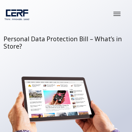
Personal Data Protection Bill – What’s in
Store?