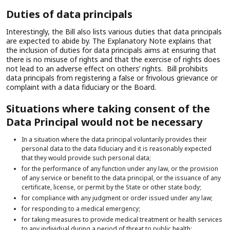
Duties of data principals
Interestingly, the Bill also lists various duties that data principals
are expected to abide by. The Explanatory Note explains that
the inclusion of duties for data principals aims at ensuring that
there is no misuse of rights and that the exercise of rights does
not lead to an adverse effect on others’ rights. Bill prohibits
data principals from registering a false or frivolous grievance or
complaint with a data fiduciary or the Board.
Situations where taking consent of the
Data Principal would not be necessary
In a situation where the data principal voluntarily provides their
personal data to the data fiduciary and it is reasonably expected
that they would provide such personal data;
for the performance of any function under any law, or the provision
of any service or benefit to the data principal, or the issuance of any
certificate, license, or permit by the State or other state body;
for compliance with any judgment or order issued under any law;
for responding to a medical emergency;
for taking measures to provide medical treatment or health services
to any individual during a period of threat to public health;