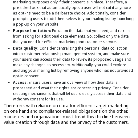
marketing purposes only if their consent is in place. Therefore, a
pre-ticked box that automatically opts a user will not cut it anymore
as opt-ins need to be a deliberate choice. Additionally, consider
prompting users to add themselves to your mailing list by launching
a pop-up on your website.
Purpose limitation:
Focus on the data that you need, and refrain
from asking for additional data elements. So, collect only the data
that you need for efficient marketing and customer service.
Data quality:
Consider centralizing the personal data collection
into a customer relationship management system, and make sure
your users can access their data to review its proposed usage and
make any changes as necessary. Additionally, you could explore
auditing your mailing list by removing anyone who has not provided
opt-in consent.
Access:
Ensure users have an overview of how their data is
processed and what their rights are concerning privacy. Consider
creating mechanisms that will let users easily access their data and
withdraw consent for its use.
Therefore, with reliance on data for efficient target marketing
on one hand and compliance-related obligations on the other,
marketers and organizations must tread this thin line between
value creation through data and the privacy of the customers.