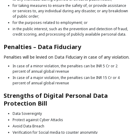
for taking measures to ensure the safety of, or provide assistance
or services to, any individual during any disaster, or any breakdown
of public order;
for the purposes related to employment; or
in the public interest, such as the prevention and detection of fraud,
credit scoring, and processing of publicly available personal data.
Penalties – Data Fiduciary
Penalties will be levied on Data Fiduciary in case of any violation.
In case of a minor violation, the penalties can be INR 5 Cr or 2
percent of annual global revenue
In case of a major violation, the penalties can be INR 15 Cr or 4
percent of annual global revenue
Strengths of Digital Personal Data
Protection Bill
Data Sovereignty
Protect against Cyber Attacks
Avoid Data Breach
Verification for Social media to counter anonymity