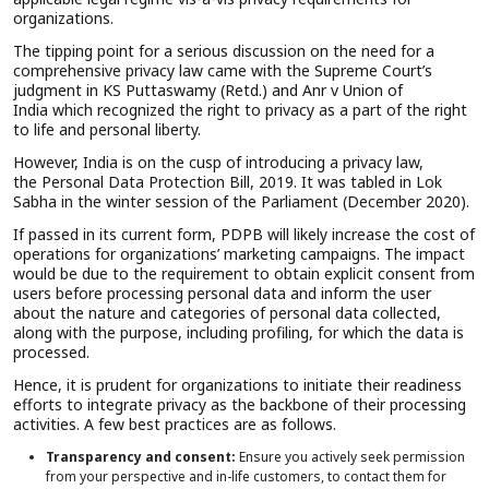
organizations.
The tipping point for a serious discussion on the need for a
comprehensive privacy law came with the Supreme Court’s
judgment in KS Puttaswamy (Retd.) and Anr v Union of
India which recognized the right to privacy as a part of the right
to life and personal liberty.
However, India is on the cusp of introducing a privacy law,
the Personal Data Protection Bill, 2019. It was tabled in Lok
Sabha in the winter session of the Parliament (December 2020).
If passed in its current form, PDPB will likely increase the cost of
operations for organizations’ marketing campaigns. The impact
would be due to the requirement to obtain explicit consent from
users before processing personal data and inform the user
about the nature and categories of personal data collected,
along with the purpose, including profiling, for which the data is
processed.
Hence, it is prudent for organizations to initiate their readiness
efforts to integrate privacy as the backbone of their processing
activities. A few best practices are as follows.
Transparency and consent:
Ensure you actively seek permission
from your perspective and in-life customers, to contact them for