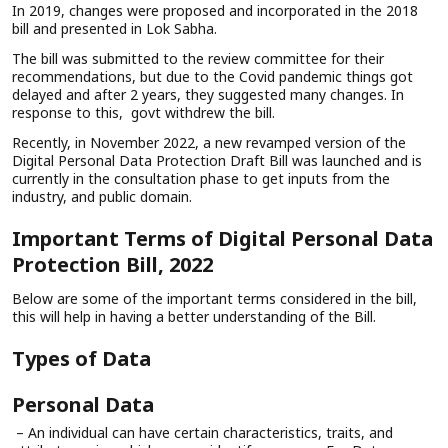
In 2019, changes were proposed and incorporated in the 2018
bill and presented in Lok Sabha.
The bill was submitted to the review committee for their
recommendations, but due to the Covid pandemic things got
delayed and after 2 years, they suggested many changes. In
response to this, govt withdrew the bill.
Recently, in November 2022, a new revamped version of the
Digital Personal Data Protection Draft Bill was launched and is
currently in the consultation phase to get inputs from the
industry, and public domain.
Important Terms of Digital Personal Data
Protection Bill, 2022
Below are some of the important terms considered in the bill,
this will help in having a better understanding of the Bill.
Types of Data
Personal Data
– An individual can have certain characteristics, traits, and