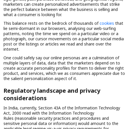
marketers can create personalized advertisements that strike
the perfect balance between what the business is selling and
what a consumer is looking for.
This balance rests on the bedrock of thousands of
cookies
that
lie semi-dormant in our browsers, analysing our web-surfing
patterns, noting the time we spend on a particular video or a
photograph, our cursor movements on a particular social media
post or the listings or articles we read and share over the
internet.
One could safely say our online personas are a culmination of
multiple layers of data, data that the marketers depend on to
create accurate personality profiles for them to deliver the right
product, and services, which we as consumers appreciate due to
the salient personalization aspect of it.
Regulatory landscape and privacy
considerations
In India, currently, Section 43A of the Information Technology
Act, 2000 read with the Information Technology
Rules (reasonable security practices and procedures and
sensitive personal data or information) would amount to the
applicable legal regime vis-a-vis privacy requirements for