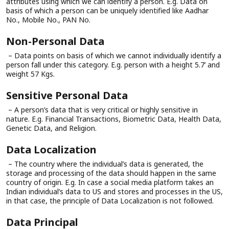
attributes using which we can identify a person. E.g. Data on
basis of which a person can be uniquely identified like Aadhar
No., Mobile No., PAN No.
Non-Personal Data
– Data points on basis of which we cannot individually identify a
person fall under this category. E.g. person with a height 5.7’ and
weight 57 Kgs.
Sensitive Personal Data
– A person’s data that is very critical or highly sensitive in
nature. E.g. Financial Transactions, Biometric Data, Health Data,
Genetic Data, and Religion.
Data Localization
– The country where the individual’s data is generated, the
storage and processing of the data should happen in the same
country of origin. E.g. In case a social media platform takes an
Indian individual’s data to US and stores and processes in the US,
in that case, the principle of Data Localization is not followed.
Data Principal