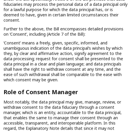
fiduciaries may process the personal data of a data principal only
for a lawful purpose for which the data principal has, or is
deemed to have, given in certain limited circumstances their
consent.
Further to the above, the Bill encompasses detailed provisions
on ‘Consent’, including (Article 7 of the Bill):
‘Consent’ means a freely, given, specific, informed, and
unambiguous indication of the data principal’s wishes by which
they, by clear and affirmative action, signify agreement to the
data processing; request for consent shall be presented to the
data principal in a clear and plain language; and data principals
shall have the right to withdraw consent at any time, and the
ease of such withdrawal shall be comparable to the ease with
which consent may be given.
Role of Consent Manager
Most notably, the data principal may give, manage, review, or
withdraw consent to the data fiduciary through a consent
manager, which is an entity, accountable to the data principal,
that enables the same to manage their consent through an
accessible, transparent, and interoperable platform. In this
regard, the Explanatory Note details that since it may not