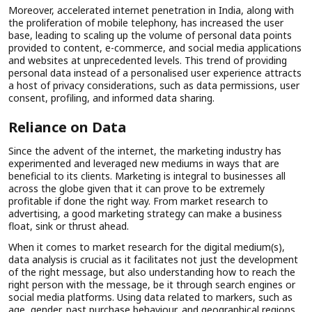
Moreover, accelerated internet penetration in India, along with
the proliferation of mobile telephony, has increased the user
base, leading to scaling up the volume of personal data points
provided to content, e-commerce, and social media applications
and websites at unprecedented levels. This trend of providing
personal data instead of a personalised user experience attracts
a host of privacy considerations, such as data permissions, user
consent, profiling, and informed data sharing.
Reliance on Data
Since the advent of the internet, the marketing industry has
experimented and leveraged new mediums in ways that are
beneficial to its clients. Marketing is integral to businesses all
across the globe given that it can prove to be extremely
profitable if done the right way. From market research to
advertising, a good marketing strategy can make a business
float, sink or thrust ahead.
When it comes to market research for the digital medium(s),
data analysis is crucial as it facilitates not just the development
of the right message, but also understanding how to reach the
right person with the message, be it through search engines or
social media platforms. Using data related to markers, such as
age, gender, past purchase behaviour, and geographical regions,