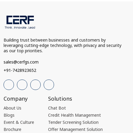
Building trust between businesses and customers by
leveraging cutting-edge technology, with privacy and security
as our top priorities.
sales@cerfgs.com
+91-7428923652
Company
Solutions
About Us
Chat Bot
Blogs
Credit Health Management
Event & Culture
Tender Screening Solution
Brochure
Offer Management Solution