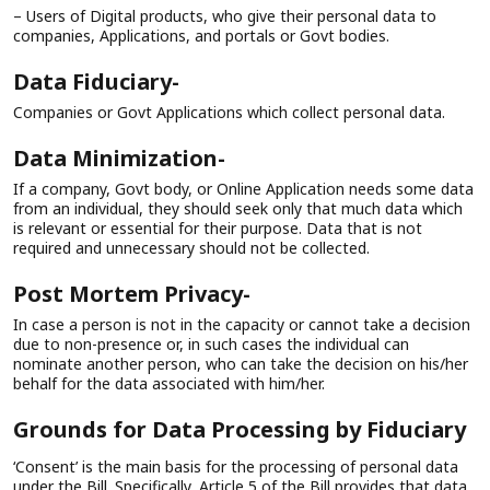
– Users of Digital products, who give their personal data to
companies, Applications, and portals or Govt bodies.
Data Fiduciary-
Companies or Govt Applications which collect personal data.
Data Minimization-
If a company, Govt body, or Online Application needs some data
from an individual, they should seek only that much data which
is relevant or essential for their purpose. Data that is not
required and unnecessary should not be collected.
Post Mortem Privacy-
In case a person is not in the capacity or cannot take a decision
due to non-presence or, in such cases the individual can
nominate another person, who can take the decision on his/her
behalf for the data associated with him/her.
Grounds for Data Processing by Fiduciary
‘Consent’ is the main basis for the processing of personal data
under the Bill. Specifically, Article 5 of the Bill provides that data