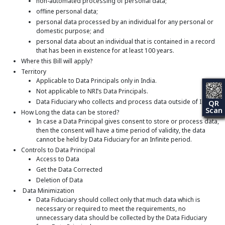
non-automated processing of personal data;
offline personal data;
personal data processed by an individual for any personal or
domestic purpose; and
personal data about an individual that is contained in a record
that has been in existence for at least 100 years.
Where this Bill will apply?
Territory
Applicable to Data Principals only in India.
Not applicable to NRI’s Data Principals.
Data Fiduciary who collects and process data outside of India
QR
Scan
How Long the data can be stored?
In case a Data Principal gives consent to store or process data,
then the consent will have a time period of validity, the data
cannot be held by Data Fiduciary for an Infinite period.
Controls to Data Principal
Access to Data
Get the Data Corrected
Deletion of Data
Data Minimization
Data Fiduciary should collect only that much data which is
necessary or required to meet the requirements, no
unnecessary data should be collected by the Data Fiduciary