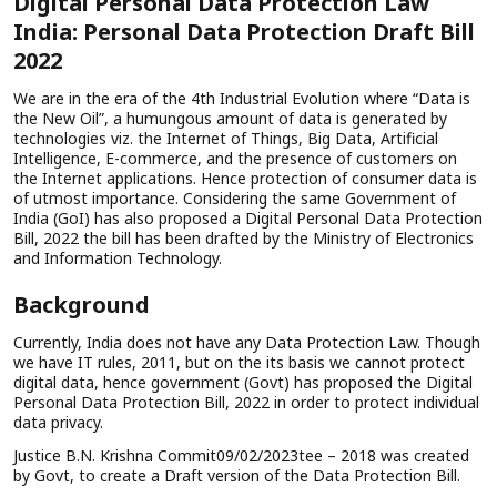
Digital Personal Data Protection Law
India: Personal Data Protection Draft Bill
2022
We are in the era of the 4th Industrial Evolution where “Data is
the New Oil”, a humungous amount of data is generated by
technologies viz. the Internet of Things, Big Data, Artificial
Intelligence, E-commerce, and the presence of customers on
the Internet applications. Hence protection of consumer data is
of utmost importance. Considering the same Government of
India (GoI) has also proposed a Digital Personal Data Protection
Bill, 2022 the bill has been drafted by the Ministry of Electronics
and Information Technology.
Background
Currently, India does not have any Data Protection Law. Though
we have IT rules, 2011, but on the its basis we cannot protect
digital data, hence government (Govt) has proposed the Digital
Personal Data Protection Bill, 2022 in order to protect individual
data privacy.
Justice B.N. Krishna Commit09/02/2023tee – 2018 was created
by Govt, to create a Draft version of the Data Protection Bill.