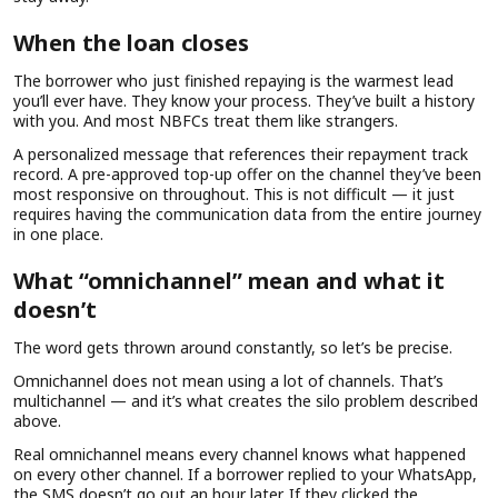
When the loan closes
The borrower who just finished repaying is the warmest lead
you’ll ever have. They know your process. They’ve built a history
with you. And most NBFCs treat them like strangers.
A personalized message that references their repayment track
record. A pre-approved top-up offer on the channel they’ve been
most responsive on throughout. This is not difficult — it just
requires having the communication data from the entire journey
in one place.
What “omnichannel” mean and what it
doesn’t
The word gets thrown around constantly, so let’s be precise.
Omnichannel does not mean using a lot of channels. That’s
multichannel — and it’s what creates the silo problem described
above.
Real omnichannel means every channel knows what happened
on every other channel. If a borrower replied to your WhatsApp,
the SMS doesn’t go out an hour later. If they clicked the