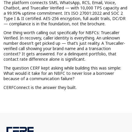
The platform connects SMS, WhatsApp, RCS, Email, Voice,
Chatbot, and Truecaller Verified — with 10,000 TPS capacity and
a 99.95% uptime commitment. It’s ISO 27001:2022 and SOC 2
Type I & II certified. AES-256 encryption, full audit trails, DC/DR
— compliance is in the foundation, not the brochure.
One thing worth calling out specifically for NBFCs: Truecaller
Verified. In recovery, caller identity is everything. An unknown
number doesn’t get picked up — that’s just reality. A Truecaller-
verified call showing your brand name and a transaction
context? It gets answered. For a delinquent portfolio, that
contact rate difference alone is significant.
The question CERF kept asking while building this was simple:
What would it take for an NBFC to never lose a borrower
because of a communication failure?
CERFConnect is the answer they built.