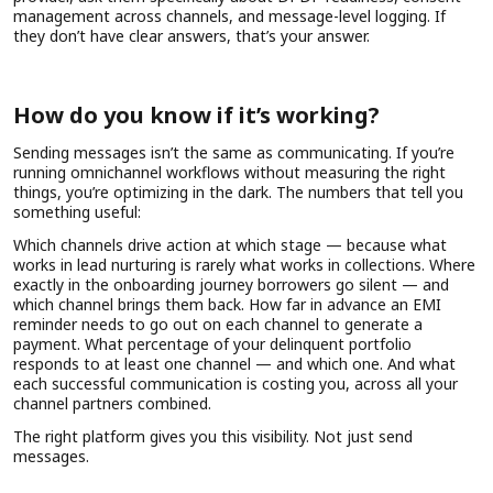
management across channels, and message-level logging. If
they don’t have clear answers, that’s your answer.
How do you know if it’s working?
Sending messages isn’t the same as communicating. If you’re
running omnichannel workflows without measuring the right
things, you’re optimizing in the dark. The numbers that tell you
something useful:
Which channels drive action at which stage — because what
works in lead nurturing is rarely what works in collections. Where
exactly in the onboarding journey borrowers go silent — and
which channel brings them back. How far in advance an EMI
reminder needs to go out on each channel to generate a
payment. What percentage of your delinquent portfolio
responds to at least one channel — and which one. And what
each successful communication is costing you, across all your
channel partners combined.
The right platform gives you this visibility. Not just send
messages.