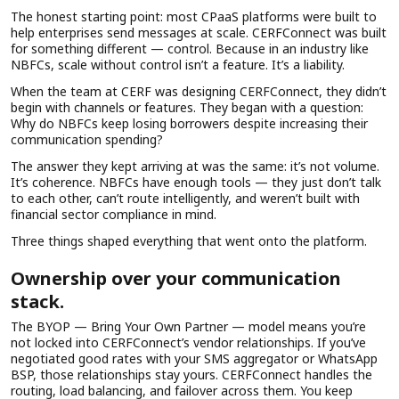
The honest starting point: most CPaaS platforms were built to
help enterprises send messages at scale. CERFConnect was built
for something different — control. Because in an industry like
NBFCs, scale without control isn’t a feature. It’s a liability.
When the team at CERF was designing CERFConnect, they didn’t
begin with channels or features. They began with a question:
Why do NBFCs keep losing borrowers despite increasing their
communication spending?
The answer they kept arriving at was the same: it’s not volume.
It’s coherence. NBFCs have enough tools — they just don’t talk
to each other, can’t route intelligently, and weren’t built with
financial sector compliance in mind.
Three things shaped everything that went onto the platform.
Ownership over your communication
stack.
The BYOP — Bring Your Own Partner — model means you’re
not locked into CERFConnect’s vendor relationships. If you’ve
negotiated good rates with your SMS aggregator or WhatsApp
BSP, those relationships stay yours. CERFConnect handles the
routing, load balancing, and failover across them. You keep