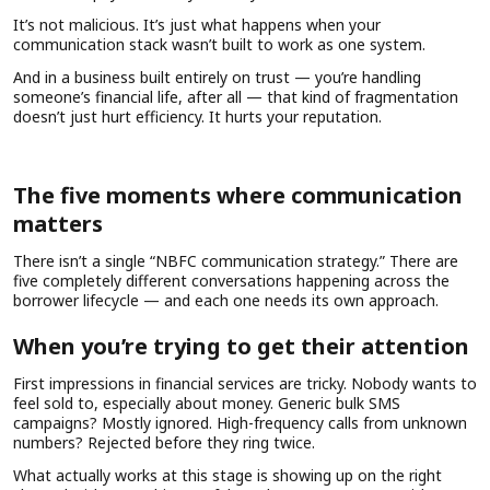
It’s not malicious. It’s just what happens when your
communication stack wasn’t built to work as one system.
And in a business built entirely on trust — you’re handling
someone’s financial life, after all — that kind of fragmentation
doesn’t just hurt efficiency. It hurts your reputation.
The five moments where communication
matters
There isn’t a single “NBFC communication strategy.” There are
five completely different conversations happening across the
borrower lifecycle — and each one needs its own approach.
When you’re trying to get their attention
First impressions in financial services are tricky. Nobody wants to
feel sold to, especially about money. Generic bulk SMS
campaigns? Mostly ignored. High-frequency calls from unknown
numbers? Rejected before they ring twice.
What actually works at this stage is showing up on the right