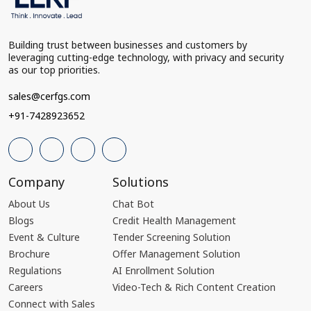
Building trust between businesses and customers by
leveraging cutting-edge technology, with privacy and security
as our top priorities.
sales@cerfgs.com
+91-7428923652
Company
Solutions
About Us
Chat Bot
Blogs
Credit Health Management
Event & Culture
Tender Screening Solution
Brochure
Offer Management Solution
Regulations
AI Enrollment Solution
Careers
Video-Tech & Rich Content Creation
Connect with Sales