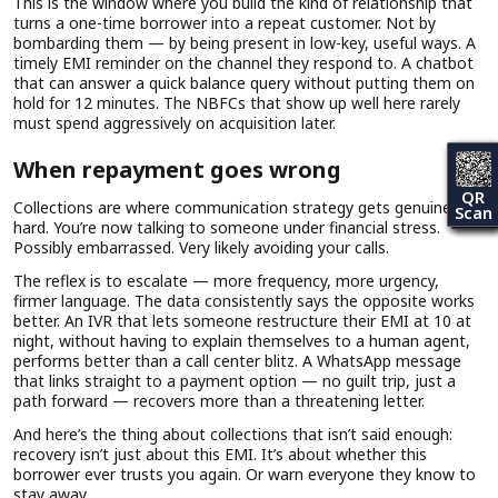
This is the window where you build the kind of relationship that
turns a one-time borrower into a repeat customer. Not by
bombarding them — by being present in low-key, useful ways. A
timely EMI reminder on the channel they respond to. A chatbot
that can answer a quick balance query without putting them on
hold for 12 minutes. The NBFCs that show up well here rarely
must spend aggressively on acquisition later.
When repayment goes wrong
QR
Collections are where communication strategy gets genuinely
Scan
hard. You’re now talking to someone under financial stress.
Possibly embarrassed. Very likely avoiding your calls.
The reflex is to escalate — more frequency, more urgency,
firmer language. The data consistently says the opposite works
better. An IVR that lets someone restructure their EMI at 10 at
night, without having to explain themselves to a human agent,
performs better than a call center blitz. A WhatsApp message
that links straight to a payment option — no guilt trip, just a
path forward — recovers more than a threatening letter.
And here’s the thing about collections that isn’t said enough:
recovery isn’t just about this EMI. It’s about whether this
borrower ever trusts you again. Or warn everyone they know to
stay away.