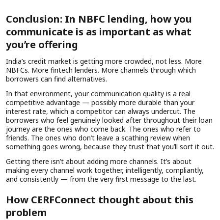
Conclusion: In NBFC lending, how you
communicate is as important as what
you’re offering
India’s credit market is getting more crowded, not less. More
NBFCs. More fintech lenders. More channels through which
borrowers can find alternatives.
In that environment, your communication quality is a real
competitive advantage — possibly more durable than your
interest rate, which a competitor can always undercut. The
borrowers who feel genuinely looked after throughout their loan
journey are the ones who come back. The ones who refer to
friends. The ones who don’t leave a scathing review when
something goes wrong, because they trust that you’ll sort it out.
Getting there isn’t about adding more channels. It’s about
making every channel work together, intelligently, compliantly,
and consistently — from the very first message to the last.
How CERFConnect thought about this
problem