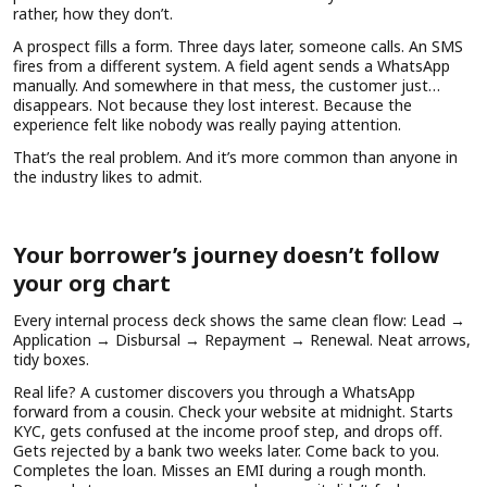
rather, how they don’t.
A prospect fills a form. Three days later, someone calls. An SMS
fires from a different system. A field agent sends a WhatsApp
manually. And somewhere in that mess, the customer just…
disappears. Not because they lost interest. Because the
experience felt like nobody was really paying attention.
That’s the real problem. And it’s more common than anyone in
the industry likes to admit.
Your borrower’s journey doesn’t follow
your org chart
Every internal process deck shows the same clean flow: Lead →
Application → Disbursal → Repayment → Renewal. Neat arrows,
tidy boxes.
Real life? A customer discovers you through a WhatsApp
forward from a cousin. Check your website at midnight. Starts
KYC, gets confused at the income proof step, and drops off.
Gets rejected by a bank two weeks later. Come back to you.
Completes the loan. Misses an EMI during a rough month.