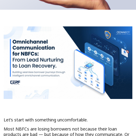
Let’s start with something uncomfortable.
Most NBFCs are losing borrowers not because their loan
products are bad — but because of how they communicate. Or