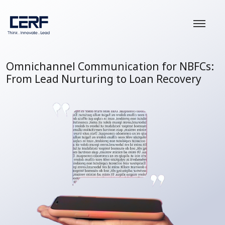
Omnichannel Communication for NBFCs:
From Lead Nurturing to Loan Recovery