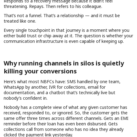
Responds to a recovery message because it didn’t feel
threatening. Repays. Then refers to his colleague.
That’s not a funnel. That’s a relationship — and it must be
treated like one.
Every single touchpoint in that journey is a moment where you
either build trust or chip away at it. The question is whether your
communication infrastructure is even capable of keeping up.
Why running channels in silos is quietly
killing your conversions
Here’s what most NBFCs have: SMS handled by one team,
WhatsApp by another, IVR for collections, email for
documentation, and a chatbot that’s technically live but
nobody’s confident in.
Nobody has a complete view of what any given customer has
received, responded to, or ignored. So, the customer gets the
same offer three times across different channels. Gets an EMI
reminder before their loan has even been disbursed. Gets
collections call from someone who has no idea they already
clicked the payment link yesterday.