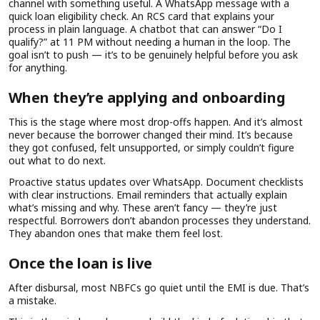
channel with something useful. A WhatsApp message with a
quick loan eligibility check. An RCS card that explains your
process in plain language. A chatbot that can answer “Do I
qualify?” at 11 PM without needing a human in the loop. The
goal isn’t to push — it’s to be genuinely helpful before you ask
for anything.
When they’re applying and onboarding
This is the stage where most drop-offs happen. And it’s almost
never because the borrower changed their mind. It’s because
they got confused, felt unsupported, or simply couldn’t figure
out what to do next.
Proactive status updates over WhatsApp. Document checklists
with clear instructions. Email reminders that actually explain
what’s missing and why. These aren’t fancy — they’re just
respectful. Borrowers don’t abandon processes they understand.
They abandon ones that make them feel lost.
Once the loan is live
After disbursal, most NBFCs go quiet until the EMI is due. That’s
a mistake.