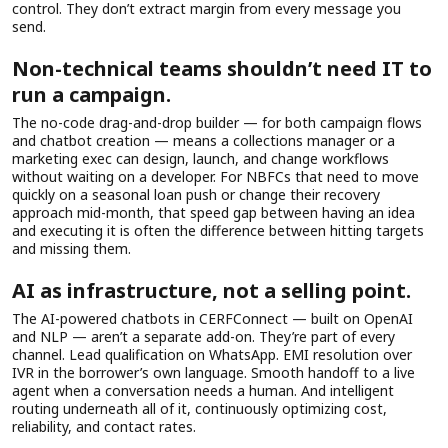
control. They don’t extract margin from every message you
send.
Non-technical teams shouldn’t need IT to
run a campaign.
The no-code drag-and-drop builder — for both campaign flows
and chatbot creation — means a collections manager or a
marketing exec can design, launch, and change workflows
without waiting on a developer. For NBFCs that need to move
quickly on a seasonal loan push or change their recovery
approach mid-month, that speed gap between having an idea
and executing it is often the difference between hitting targets
and missing them.
AI as infrastructure, not a selling point.
The AI-powered chatbots in CERFConnect — built on OpenAI
and NLP — aren’t a separate add-on. They’re part of every
channel. Lead qualification on WhatsApp. EMI resolution over
IVR in the borrower’s own language. Smooth handoff to a live
agent when a conversation needs a human. And intelligent
routing underneath all of it, continuously optimizing cost,
reliability, and contact rates.