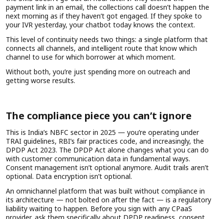
payment link in an email, the collections call doesn’t happen the
next morning as if they haven’t got engaged. If they spoke to
your IVR yesterday, your chatbot today knows the context.
This level of continuity needs two things: a single platform that
connects all channels, and intelligent route that know which
channel to use for which borrower at which moment.
Without both, you’re just spending more on outreach and
getting worse results.
The compliance piece you can’t ignore
This is India’s NBFC sector in 2025 — you’re operating under
TRAI guidelines, RBI’s fair practices code, and increasingly, the
DPDP Act 2023. The DPDP Act alone changes what you can do
with customer communication data in fundamental ways.
Consent management isn’t optional anymore. Audit trails aren’t
optional. Data encryption isn’t optional.
An omnichannel platform that was built without compliance in
its architecture — not bolted on after the fact — is a regulatory
liability waiting to happen. Before you sign with any CPaaS
provider, ask them specifically about DPDP readiness, consent