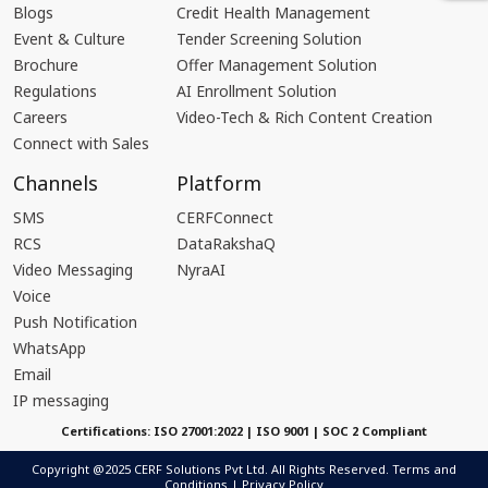
Blogs
Credit Health Management
Event & Culture
Tender Screening Solution
Brochure
Offer Management Solution
Regulations
AI Enrollment Solution
Careers
Video-Tech & Rich Content Creation
Connect with Sales
Channels
Platform
SMS
CERFConnect
RCS
DataRakshaQ
Video Messaging
NyraAI
Voice
Push Notification
WhatsApp
Email
IP messaging
Certifications: ISO 27001:2022 | ISO 9001 | SOC 2 Compliant
Copyright @2025 CERF Solutions Pvt Ltd. All Rights Reserved.
Terms and
Conditions
|
Privacy Policy