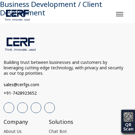
Business Development / Client
Development
Building trust between businesses and customers by
leveraging cutting-edge technology, with privacy and security
as our top priorities.
sales@cerfgs.com
+91-7428923652
Company
Solutions
QR
Scan
About Us
Chat Bot