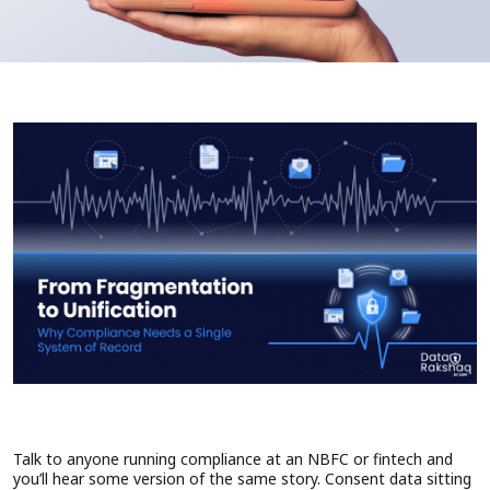
Talk to anyone running compliance at an NBFC or fintech and
you’ll hear some version of the same story. Consent data sitting