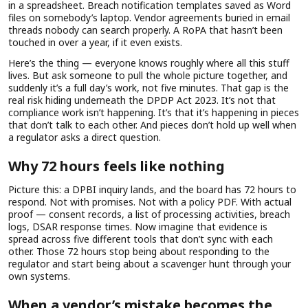
in a spreadsheet. Breach notification templates saved as Word
files on somebody’s laptop. Vendor agreements buried in email
threads nobody can search properly. A RoPA that hasn’t been
touched in over a year, if it even exists.
Here’s the thing — everyone knows roughly where all this stuff
lives. But ask someone to pull the whole picture together, and
suddenly it’s a full day’s work, not five minutes. That gap is the
real risk hiding underneath the DPDP Act 2023. It’s not that
compliance work isn’t happening. It’s that it’s happening in pieces
that don’t talk to each other. And pieces don’t hold up well when
a regulator asks a direct question.
Why 72 hours feels like nothing
Picture this: a DPBI inquiry lands, and the board has 72 hours to
respond. Not with promises. Not with a policy PDF. With actual
proof — consent records, a list of processing activities, breach
logs, DSAR response times. Now imagine that evidence is
spread across five different tools that don’t sync with each
other. Those 72 hours stop being about responding to the
regulator and start being about a scavenger hunt through your
own systems.
When a vendor’s mistake becomes the