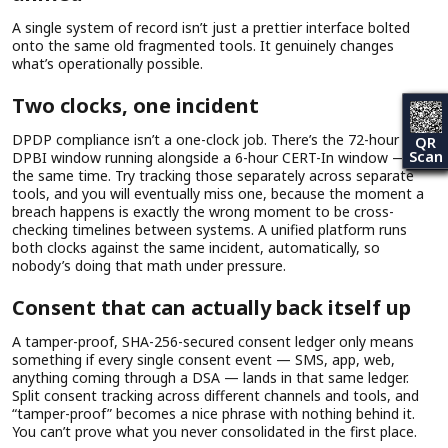
A single system of record isn’t just a prettier interface bolted
onto the same old fragmented tools. It genuinely changes
what’s operationally possible.
Two clocks, one incident
DPDP compliance isn’t a one-clock job. There’s the 72-hour
QR
Scan
DPBI window running alongside a 6-hour CERT-In window — at
the same time. Try tracking those separately across separate
tools, and you will eventually miss one, because the moment a
breach happens is exactly the wrong moment to be cross-
checking timelines between systems. A unified platform runs
both clocks against the same incident, automatically, so
nobody’s doing that math under pressure.
Consent that can actually back itself up
A tamper-proof, SHA-256-secured consent ledger only means
something if every single consent event — SMS, app, web,
anything coming through a DSA — lands in that same ledger.
Split consent tracking across different channels and tools, and
“tamper-proof” becomes a nice phrase with nothing behind it.
You can’t prove what you never consolidated in the first place.