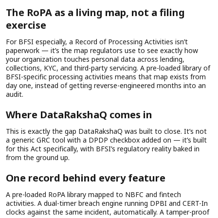
The RoPA as a living map, not a filing
exercise
For BFSI especially, a Record of Processing Activities isn’t
paperwork — it’s the map regulators use to see exactly how
your organization touches personal data across lending,
collections, KYC, and third-party servicing. A pre-loaded library of
BFSI-specific processing activities means that map exists from
day one, instead of getting reverse-engineered months into an
audit.
Where DataRakshaQ comes in
This is exactly the gap DataRakshaQ was built to close. It’s not
a generic GRC tool with a DPDP checkbox added on — it’s built
for this Act specifically, with BFSI’s regulatory reality baked in
from the ground up.
One record behind every feature
A pre-loaded RoPA library mapped to NBFC and fintech
activities. A dual-timer breach engine running DPBI and CERT-In
clocks against the same incident, automatically. A tamper-proof