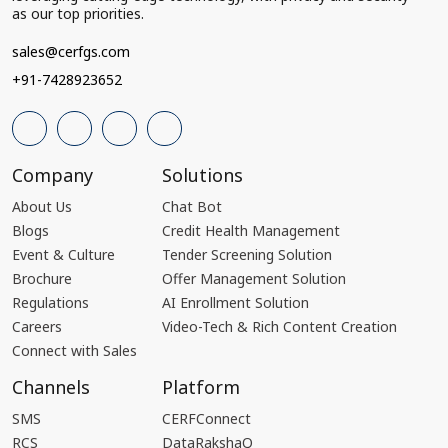
as our top priorities.
sales@cerfgs.com
+91-7428923652
Company
Solutions
About Us
Chat Bot
Blogs
Credit Health Management
Event & Culture
Tender Screening Solution
Brochure
Offer Management Solution
Regulations
AI Enrollment Solution
Careers
Video-Tech & Rich Content Creation
Connect with Sales
Channels
Platform
SMS
CERFConnect
RCS
DataRakshaQ