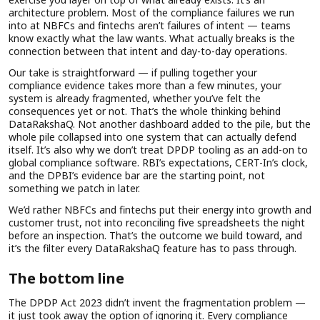
architecture problem. Most of the compliance failures we run
into at NBFCs and fintechs aren’t failures of intent — teams
know exactly what the law wants. What actually breaks is the
connection between that intent and day-to-day operations.
Our take is straightforward — if pulling together your
compliance evidence takes more than a few minutes, your
system is already fragmented, whether you’ve felt the
consequences yet or not. That’s the whole thinking behind
DataRakshaQ. Not another dashboard added to the pile, but the
whole pile collapsed into one system that can actually defend
itself. It’s also why we don’t treat DPDP tooling as an add-on to
global compliance software. RBI’s expectations, CERT-In’s clock,
and the DPBI’s evidence bar are the starting point, not
something we patch in later.
We’d rather NBFCs and fintechs put their energy into growth and
customer trust, not into reconciling five spreadsheets the night
before an inspection. That’s the outcome we build toward, and
it’s the filter every DataRakshaQ feature has to pass through.
The bottom line
The DPDP Act 2023 didn’t invent the fragmentation problem —
it just took away the option of ignoring it. Every compliance