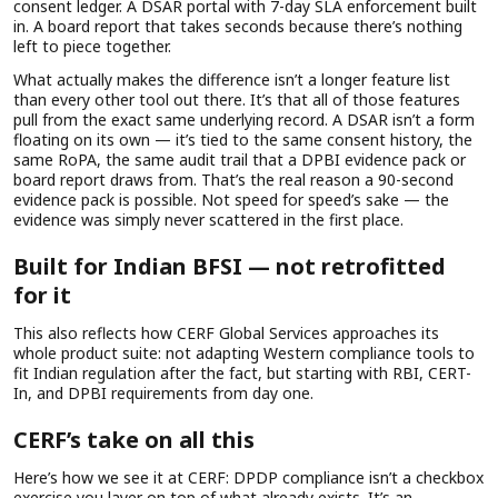
consent ledger. A DSAR portal with 7-day SLA enforcement built
in. A board report that takes seconds because there’s nothing
left to piece together.
What actually makes the difference isn’t a longer feature list
than every other tool out there. It’s that all of those features
pull from the exact same underlying record. A DSAR isn’t a form
floating on its own — it’s tied to the same consent history, the
same RoPA, the same audit trail that a DPBI evidence pack or
board report draws from. That’s the real reason a 90-second
evidence pack is possible. Not speed for speed’s sake — the
evidence was simply never scattered in the first place.
Built for Indian BFSI — not retrofitted
for it
This also reflects how CERF Global Services approaches its
whole product suite: not adapting Western compliance tools to
fit Indian regulation after the fact, but starting with RBI, CERT-
In, and DPBI requirements from day one.
CERF’s take on all this
Here’s how we see it at CERF: DPDP compliance isn’t a checkbox
exercise you layer on top of what already exists. It’s an