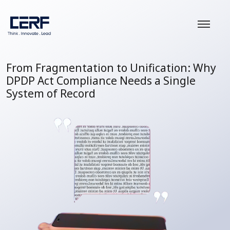
From Fragmentation to Unification: Why
DPDP Act Compliance Needs a Single
System of Record