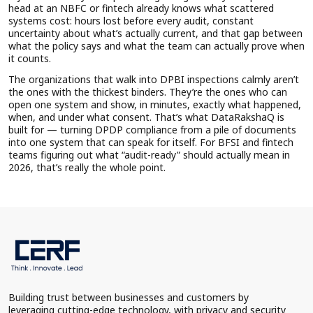
head at an NBFC or fintech already knows what scattered
systems cost: hours lost before every audit, constant
uncertainty about what’s actually current, and that gap between
what the policy says and what the team can actually prove when
it counts.
The organizations that walk into DPBI inspections calmly aren’t
the ones with the thickest binders. They’re the ones who can
open one system and show, in minutes, exactly what happened,
when, and under what consent. That’s what DataRakshaQ is
built for — turning DPDP compliance from a pile of documents
into one system that can speak for itself. For BFSI and fintech
teams figuring out what “audit-ready” should actually mean in
2026, that’s really the whole point.
Building trust between businesses and customers by
leveraging cutting-edge technology, with privacy and security