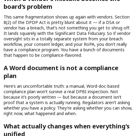
board’s problem
This same fragmentation shows up again with vendors. Section
8(2) of the DPDP Act is pretty blunt about it — if a DSA or
vendor has a breach, that’s not something you get to shrug off.
It lands squarely with the Significant Data Fiduciary. So if vendor
oversight sits in a totally separate system from your breach
workflow, your consent ledger, and your RoPA, you don’t really
have a compliance program. You have a bunch of documents
that happen to be compliance-flavored.
A Word document is not a compliance
plan
Here’s an uncomfortable truth: a manual, Word-doc-based
compliance plan won’t survive a real DPBI inspection. Not
because it’s poorly written — but because a document isn’t
proof that a system is actually running. Regulators aren’t asking
whether you have a policy. They’re asking whether you can show,
right now, what happened and when.
What actually changes when everything’s
unified