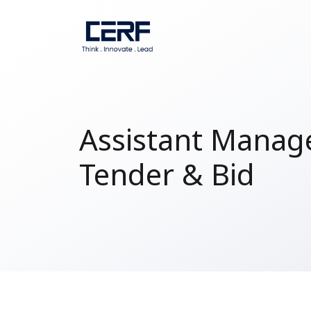
Assistant Manage
Tender & Bid