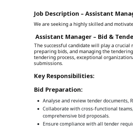
Job Description – Assistant Manag
We are seeking a highly skilled and motivate
Assistant Manager – Bid & Tende
The successful candidate will play a crucial
preparing bids, and managing the tendering 
tendering process, exceptional organizational
submissions.
Key Responsibilities:
Bid Preparation:
Analyse and review tender documents, RF
Collaborate with cross-functional teams,
comprehensive bid proposals.
Ensure compliance with all tender requi