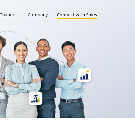
Channels
Company
Connect with Sales