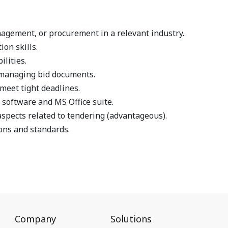
agement, or procurement in a relevant industry.
on skills.
ilities.
n managing bid documents.
meet tight deadlines.
software and MS Office suite.
aspects related to tendering (advantageous).
ons and standards.
Company
Solutions