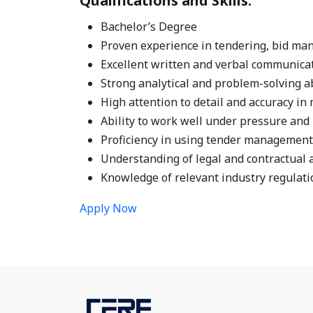
Qualifications and Skills:
Bachelor’s Degree
Proven experience in tendering, bid man
Excellent written and verbal communicati
Strong analytical and problem-solving ab
High attention to detail and accuracy i
Ability to work well under pressure and 
Proficiency in using tender management 
Understanding of legal and contractual 
Knowledge of relevant industry regulati
Apply Now