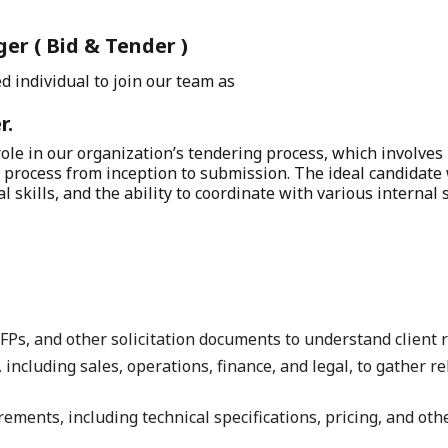
er ( Bid & Tender )
d individual to join our team as
r.
 role in our organization’s tendering process, which involves
process from inception to submission. The ideal candidate 
 skills, and the ability to coordinate with various internal
Ps, and other solicitation documents to understand client 
 including sales, operations, finance, and legal, to gather r
rements, including technical specifications, pricing, and o