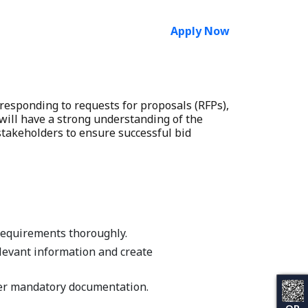
Apply Now
 responding to requests for proposals (RFPs),
will have a strong understanding of the
 stakeholders to ensure successful bid
requirements thoroughly.
elevant information and create
ther mandatory documentation.