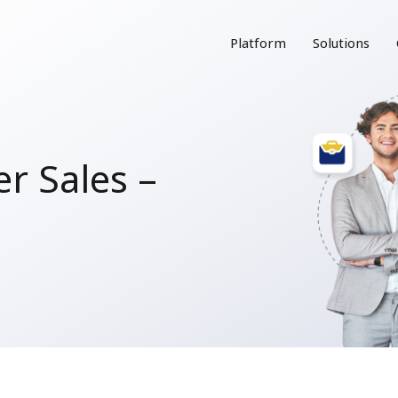
Platform
Solutions
r Sales –