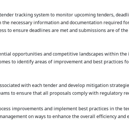
ender tracking system to monitor upcoming tenders, deadlin
n the necessary information and documentation required fo
s to ensure deadlines are met and submissions are of the h
ential opportunities and competitive landscapes within the 
mes to identify areas of improvement and best practices for
associated with each tender and develop mitigation strategie
teams to ensure that all proposals comply with regulatory 
process improvements and implement best practices in the te
management on ways to enhance the overall efficiency and ef