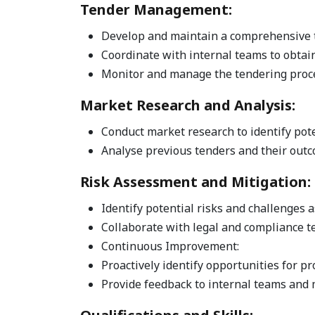
Tender Management:
Develop and maintain a comprehensive t
Coordinate with internal teams to obtai
Monitor and manage the tendering proces
Market Research and Analysis:
Conduct market research to identify pot
Analyse previous tenders and their outco
Risk Assessment and Mitigation:
Identify potential risks and challenges 
Collaborate with legal and compliance 
Continuous Improvement:
Proactively identify opportunities for 
Provide feedback to internal teams and 