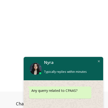
Nyra
Typically replies within minutes
Any querry related to CPAAS?
Channels
Platform