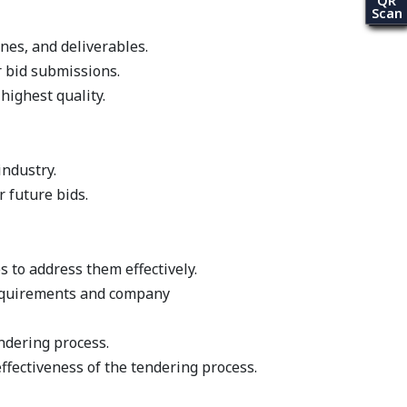
QR
Scan
es, and deliverables.
r bid submissions.
ighest quality.
industry.
 future bids.
s to address them effectively.
requirements and company
ndering process.
fectiveness of the tendering process.