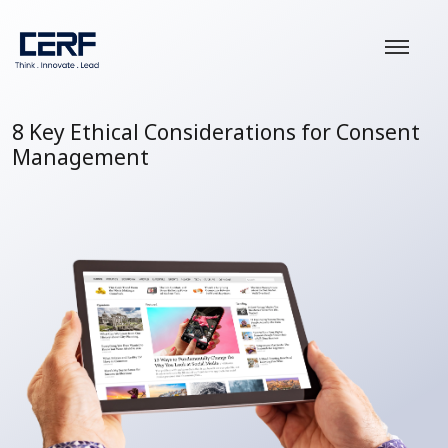
8 Key Ethical Considerations for Consent
Management