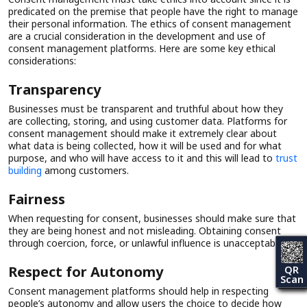
predicated on the premise that people have the right to manage
their personal information. The ethics of consent management
are a crucial consideration in the development and use of
consent management platforms. Here are some key ethical
considerations:
Transparency
Businesses must be transparent and truthful about how they
are collecting, storing, and using customer data. Platforms for
consent management should make it extremely clear about
what data is being collected, how it will be used and for what
purpose, and who will have access to it and this will lead to
trust
building
among customers.
Fairness
When requesting for consent, businesses should make sure that
they are being honest and not misleading. Obtaining consent
through coercion, force, or unlawful influence is unacceptable.
Respect for Autonomy
QR
Scan
Consent management platforms should help in respecting
people’s autonomy and allow users the choice to decide how