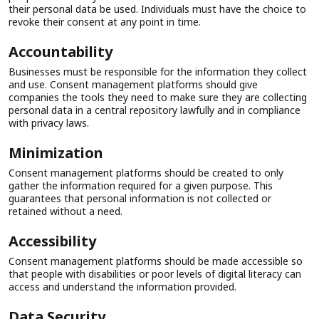
their personal data be used. Individuals must have the choice to
revoke their consent at any point in time.
Accountability
Businesses must be responsible for the information they collect
and use. Consent management platforms should give
companies the tools they need to make sure they are collecting
personal data in a central repository lawfully and in compliance
with privacy laws.
Minimization
Consent management platforms should be created to only
gather the information required for a given purpose. This
guarantees that personal information is not collected or
retained without a need.
Accessibility
Consent management platforms should be made accessible so
that people with disabilities or poor levels of digital literacy can
access and understand the information provided.
Data Security