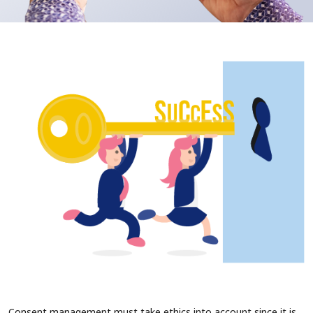
Consent management must take ethics into account since it is