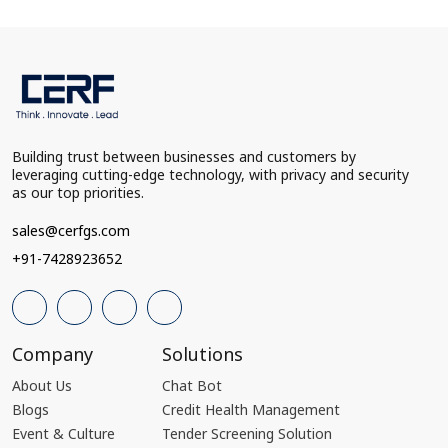
Building trust between businesses and customers by
leveraging cutting-edge technology, with privacy and security
as our top priorities.
sales@cerfgs.com
+91-7428923652
Company
Solutions
About Us
Chat Bot
Blogs
Credit Health Management
Event & Culture
Tender Screening Solution