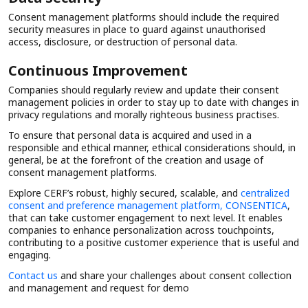
Consent management platforms should include the required
security measures in place to guard against unauthorised
access, disclosure, or destruction of personal data.
Continuous Improvement
Companies should regularly review and update their consent
management policies in order to stay up to date with changes in
privacy regulations and morally righteous business practises.
To ensure that personal data is acquired and used in a
responsible and ethical manner, ethical considerations should, in
general, be at the forefront of the creation and usage of
consent management platforms.
Explore CERF’s robust, highly secured, scalable, and
centralized
consent and preference management platform, CONSENTICA
,
that can take customer engagement to next level. It enables
companies to enhance personalization across touchpoints,
contributing to a positive customer experience that is useful and
engaging.
Contact us
and share your challenges about consent collection
and management and request for demo