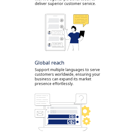
deliver superior customer service.
Global reach
Support multiple languages to serve
customers worldwide, ensuring your
business can expand its market
presence effortlessly.