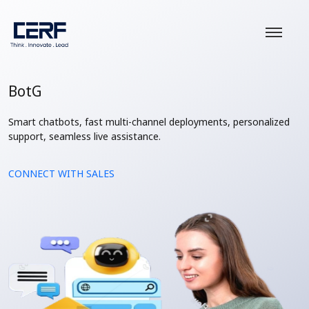
BotG
Smart chatbots, fast multi-channel deployments, personalized
support, seamless live assistance.
CONNECT WITH SALES