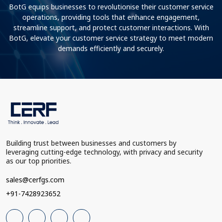
BotG equips businesses to revolutionise their customer service
operations, providing tools that enhance engagement,
streamline support, and protect customer interactions. With
BotG, elevate your customer service strategy to meet modern
demands efficiently and securely.
Building trust between businesses and customers by
leveraging cutting-edge technology, with privacy and security
as our top priorities.
sales@cerfgs.com
+91-7428923652