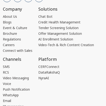
Company
Solutions
About Us
Chat Bot
Blogs
Credit Health Management
Event & Culture
Tender Screening Solution
Brochure
Offer Management Solution
Regulations
AI Enrollment Solution
Careers
Video-Tech & Rich Content Creation
Connect with Sales
Channels
Platform
SMS
CERFConnect
RCS
DataRakshaQ
Video Messaging
NyraAI
Voice
Push Notification
WhatsApp
Email