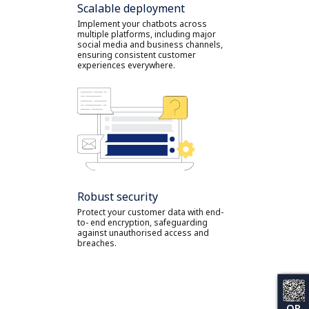
Scalable deployment
Implement your chatbots across
multiple platforms, including major
social media and business channels,
ensuring consistent customer
experiences everywhere.
Robust security
Protect your customer data with end-
to- end encryption, safeguarding
against unauthorised access and
breaches.
QR