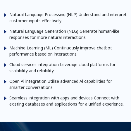
Natural Language Processing (NLP)
Understand and interpret
customer inputs effectively.
Natural Language Generation (NLG)
Generate human-like
responses for more natural interactions.
Machine Learning (ML)
Continuously improve chatbot
performance based on interactions.
Cloud services integration
Leverage cloud platforms for
scalability and reliability.
Open Al integration
Utilise advanced Al capabilities for
smarter conversations
Seamless integration with apps and devices
Connect with
existing databases and applications for a unified
experience.