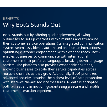
BENEFITS
Why BotG Stands Out
BotG stands out by offering quick deployment, allowing
businesses to set up chatbots within minutes and streamline
their customer service operations. Its integrated communication
system seamlessly blends automated and human interactions,
optimizing customer engagement. With extended reach, BotG
enables businesses to communicate with international
customers in their preferred languages, breaking down language
barriers. The platform also provides expandable solutions,
allowing businesses to scale their service capabilities across
multiple channels as they grow. Additionally, BotG prioritizes
advanced security, ensuring the highest level of data protection
with state-of-the-art security measures. All data is encrypted
both at rest and in motion, guaranteeing a secure and reliable
customer interaction experience.