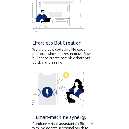
Effortless Bot Creation
We are a Low code and No code
platform which utilizes intuitive flow
builder to create complex chatbots
quickly and easily.
Human-machine synergy
Combine virtual assistants’ efficiency
with live agents’ personal touch to