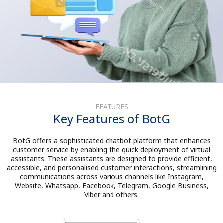
FEATURES
Key Features of BotG
BotG offers a sophisticated chatbot platform that enhances
customer service by enabling the quick deployment of virtual
assistants. These assistants are designed to provide efficient,
accessible, and personalised customer interactions, streamlining
communications across various channels like Instagram,
Website, Whatsapp, Facebook, Telegram, Google Business,
Viber and others.