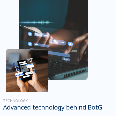
TECHNOLOGY
Advanced technology behind BotG