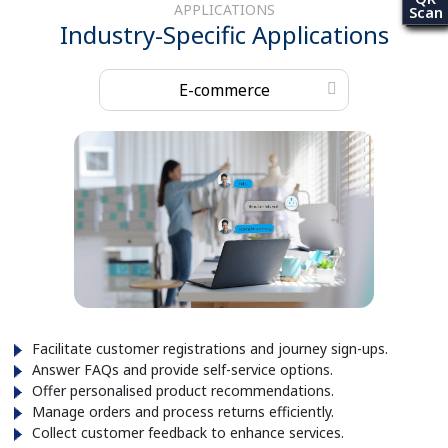
APPLICATIONS
Scan
Industry-Specific Applications
E-commerce
Facilitate customer registrations and journey sign-ups.
Answer FAQs and provide self-service options.
Offer personalised product recommendations.
Manage orders and process returns efficiently.
Collect customer feedback to enhance services.